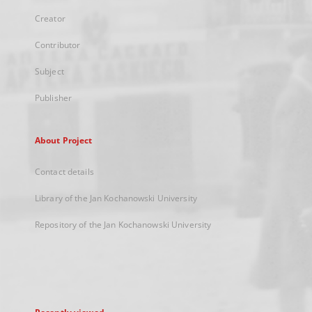
Creator
Contributor
Subject
Publisher
About Project
Contact details
Library of the Jan Kochanowski University
Repository of the Jan Kochanowski University