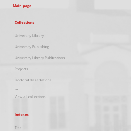
Main page
Collections
University Library
University Publishing
University Library Publications
Projects
Doctoral dissertations
...
View all collections
Indexes
Title