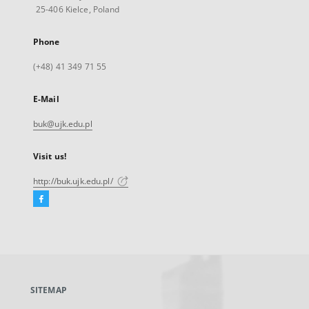
25-406 Kielce, Poland
Phone
(+48) 41 349 71 55
E-Mail
buk@ujk.edu.pl
Visit us!
http://buk.ujk.edu.pl/
Facebook
External
link,
will
open
in
a
SITEMAP
new
tab