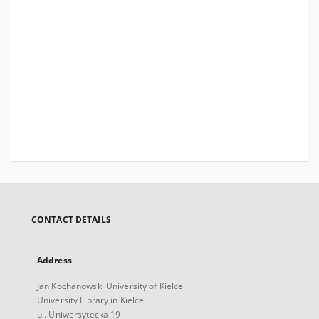
CONTACT DETAILS
Address
Jan Kochanowski University of Kielce
University Library in Kielce
ul. Uniwersytecka 19