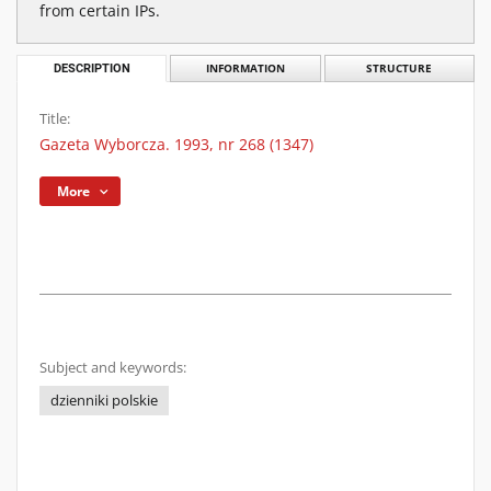
from certain IPs.
DESCRIPTION
INFORMATION
STRUCTURE
Title:
Gazeta Wyborcza. 1993, nr 268 (1347)
More
Subject and keywords:
dzienniki polskie