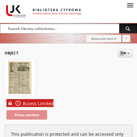
Advanced search
?
OBJECT
Access Limited
Show content
This publication is protected and can be accessed only