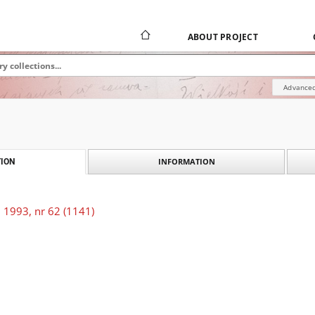
ABOUT PROJECT
Advanced
INFORMATION
ION
 1993, nr 62 (1141)