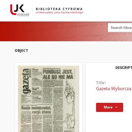
OBJECT
DESCRIPT
Title:
Gazeta Wyborcza.
More