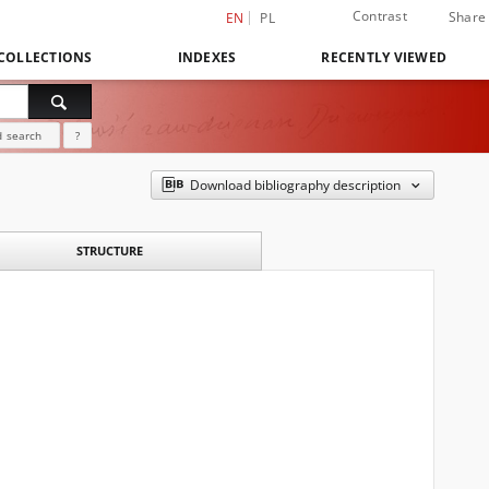
Contrast
Share
EN
PL
COLLECTIONS
INDEXES
RECENTLY VIEWED
 search
?
Download bibliography description
STRUCTURE