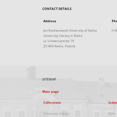
CONTACT DETAILS
Address
Ph
Jan Kochanowski University of Kielce
(+4
University Library in Kielce
ul. Uniwersytecka 19
25-406 Kielce, Poland
SITEMAP
Main page
Collections
Inde
University Library
Title