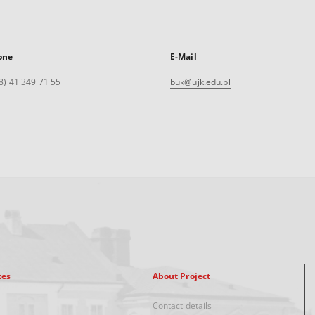
one
E-Mail
8) 41 349 71 55
buk@ujk.edu.pl
xes
About Project
Contact details