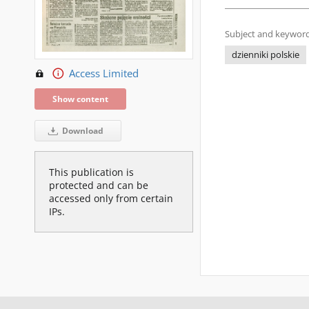
Subject and keyword
dzienniki polskie
Access Limited
Show content
Download
This publication is
protected and can be
accessed only from certain
IPs.