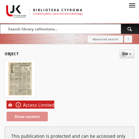
Advanced search
?
OBJECT
Access Limited
Show content
This publication is protected and can be accessed only