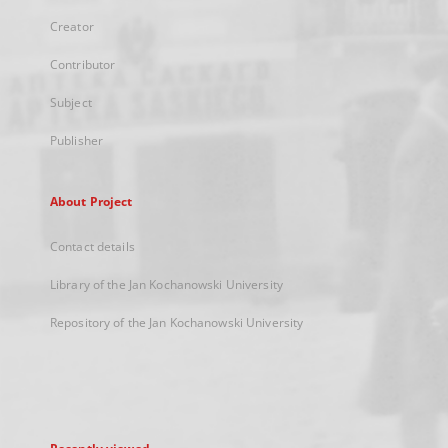
Creator
Contributor
Subject
Publisher
About Project
Contact details
Library of the Jan Kochanowski University
Repository of the Jan Kochanowski University