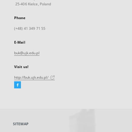
25-406 Kielce, Poland
Phone
(+48) 41 349 71 55
E-Mail
buk@ujk.edu.pl
Visit us!
http://buk.ujk.edu.pl/
Facebook
External
link,
will
open
in
a
SITEMAP
new
tab