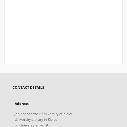
CONTACT DETAILS
Address
Jan Kochanowski University of Kielce
University Library in Kielce
ul. Uniwersytecka 19