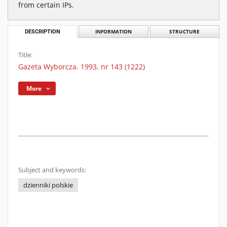
from certain IPs.
DESCRIPTION
INFORMATION
STRUCTURE
Title:
Gazeta Wyborcza. 1993, nr 143 (1222)
More
Subject and keywords:
dzienniki polskie