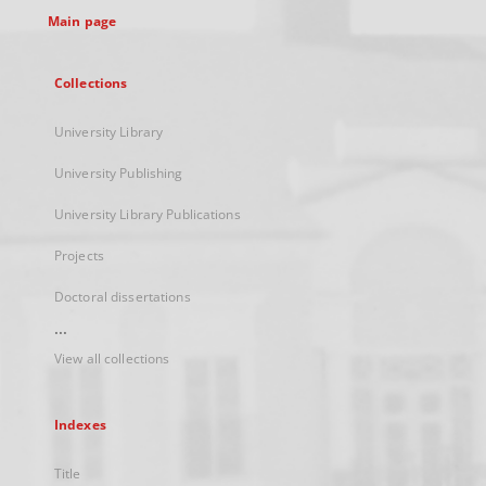
Main page
Collections
University Library
University Publishing
University Library Publications
Projects
Doctoral dissertations
...
View all collections
Indexes
Title