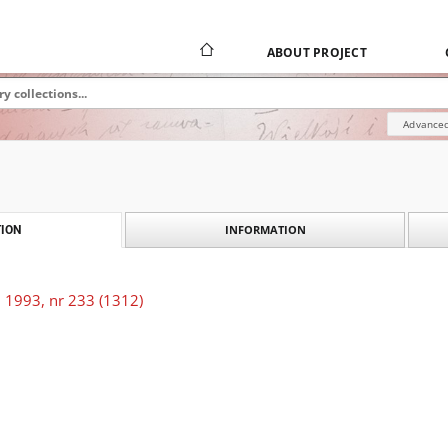
ABOUT PROJECT
Advanced
INFORMATION
ION
 1993, nr 233 (1312)