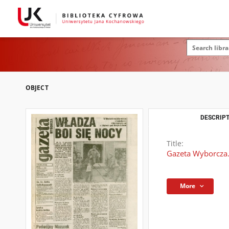
OBJECT
DESCRIPT
Title:
Gazeta Wyborcza.
More