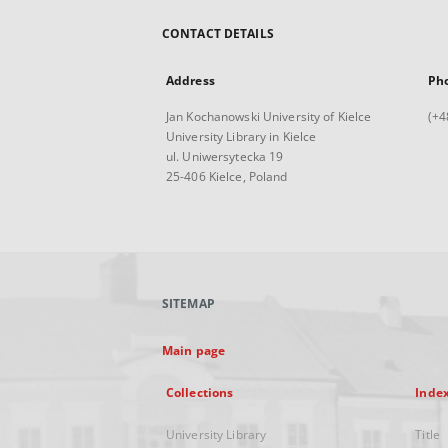
CONTACT DETAILS
Address
Ph
Jan Kochanowski University of Kielce
(+4
University Library in Kielce
ul. Uniwersytecka 19
25-406 Kielce, Poland
SITEMAP
Main page
Collections
Inde
University Library
Title