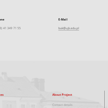
one
E-Mail
8) 41 349 71 55
buk@ujk.edu.pl
xes
About Project
Contact details