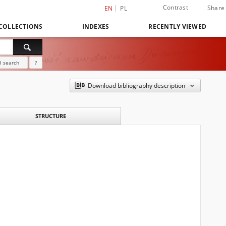
Contrast
Share
EN
PL
COLLECTIONS
INDEXES
RECENTLY VIEWED
 search
?
Download bibliography description
STRUCTURE