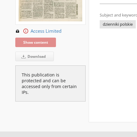
Subject and keyword
dzienniki polskie
Access Limited
Show content
Download
This publication is
protected and can be
accessed only from certain
IPs.