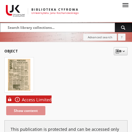
Advanced search
?
OBJECT
Access Limited
Show content
This publication is protected and can be accessed only