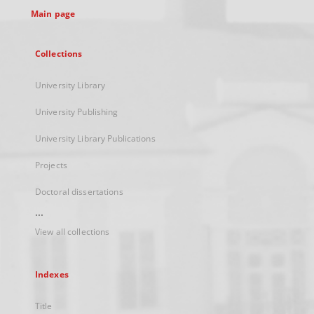
Main page
Collections
University Library
University Publishing
University Library Publications
Projects
Doctoral dissertations
...
View all collections
Indexes
Title