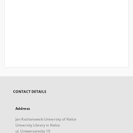
CONTACT DETAILS
Address
Jan Kochanowski University of Kielce
University Library in Kielce
ul. Uniwersytecka 19