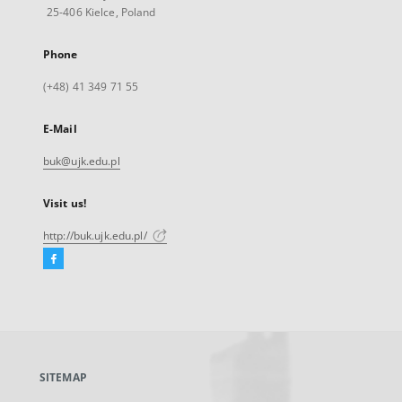
25-406 Kielce, Poland
Phone
(+48) 41 349 71 55
E-Mail
buk@ujk.edu.pl
Visit us!
http://buk.ujk.edu.pl/
Facebook
External
link,
will
open
in
a
SITEMAP
new
tab