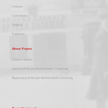
Creator
Contributor
Subject
Publisher
About Project
Contact details
Library of the Jan Kochanowski University
Repository of the Jan Kochanowski University