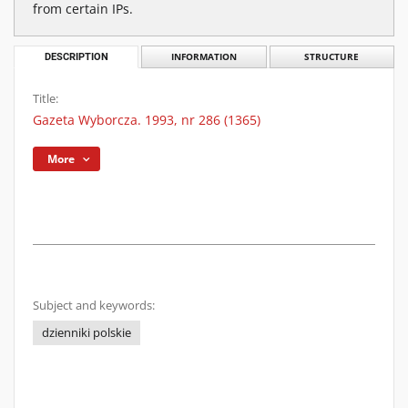
from certain IPs.
DESCRIPTION
INFORMATION
STRUCTURE
Title:
Gazeta Wyborcza. 1993, nr 286 (1365)
More
Subject and keywords:
dzienniki polskie