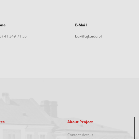
one
E-Mail
8) 41 349 71 55
buk@ujk.edu.pl
xes
About Project
Contact details