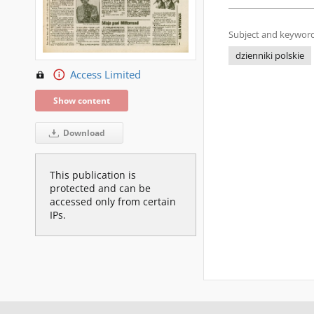
Subject and keyword
dzienniki polskie
Access Limited
Show content
Download
This publication is
protected and can be
accessed only from certain
IPs.