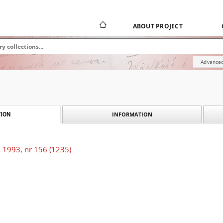
ABOUT PROJECT
Advanced
INFORMATION
ION
 1993, nr 156 (1235)