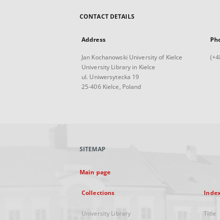
CONTACT DETAILS
Address
Ph
Jan Kochanowski University of Kielce
(+4
University Library in Kielce
ul. Uniwersytecka 19
25-406 Kielce, Poland
SITEMAP
Main page
Collections
Inde
University Library
Title