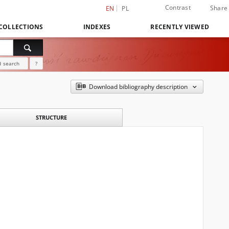
Contrast
Share
EN
PL
COLLECTIONS
INDEXES
RECENTLY VIEWED
 search
?
Download bibliography description
STRUCTURE