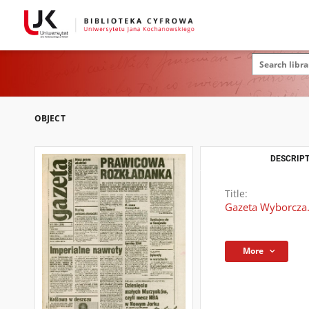
OBJECT
DESCRIPT
Title:
Gazeta Wyborcza.
More