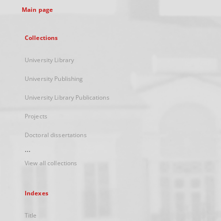
Main page
Collections
University Library
University Publishing
University Library Publications
Projects
Doctoral dissertations
...
View all collections
Indexes
Title