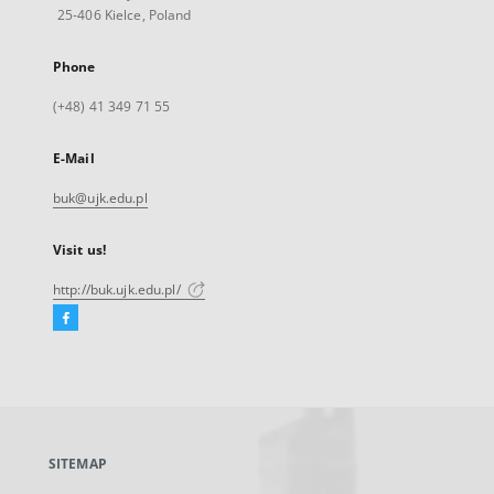
25-406 Kielce, Poland
Phone
(+48) 41 349 71 55
E-Mail
buk@ujk.edu.pl
Visit us!
http://buk.ujk.edu.pl/
Facebook
External
link,
will
open
in
a
SITEMAP
new
tab