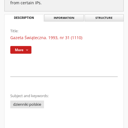
from certain IPs.
DESCRIPTION
INFORMATION
STRUCTURE
Title:
Gazeta Świąteczna. 1993, nr 31 (1110)
More
Subject and keywords:
dzienniki polskie