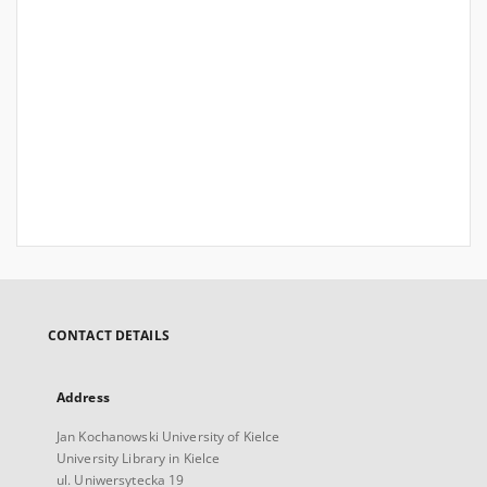
CONTACT DETAILS
Address
Jan Kochanowski University of Kielce
University Library in Kielce
ul. Uniwersytecka 19