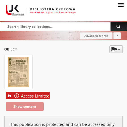
Advanced search
?
OBJECT
Access Limited
Show content
This publication is protected and can be accessed only