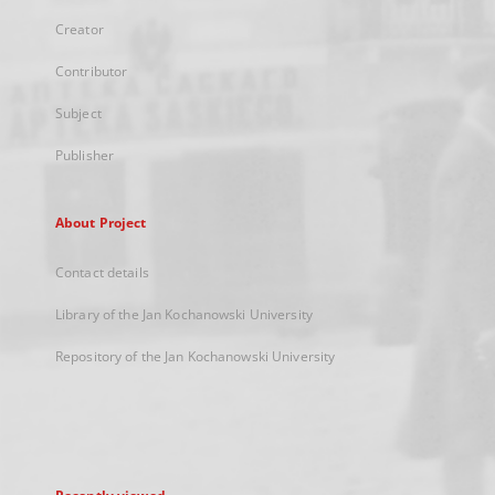
Creator
Contributor
Subject
Publisher
About Project
Contact details
Library of the Jan Kochanowski University
Repository of the Jan Kochanowski University