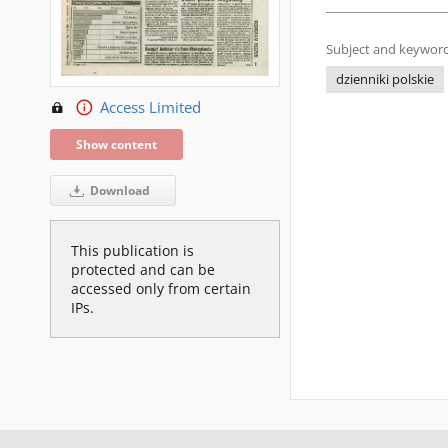
Subject and keyword
dzienniki polskie
Access Limited
Show content
Download
This publication is
protected and can be
accessed only from certain
IPs.