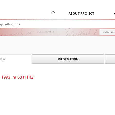
ABOUT PROJECT
Advanced
INFORMATION
ION
 1993, nr 63 (1142)