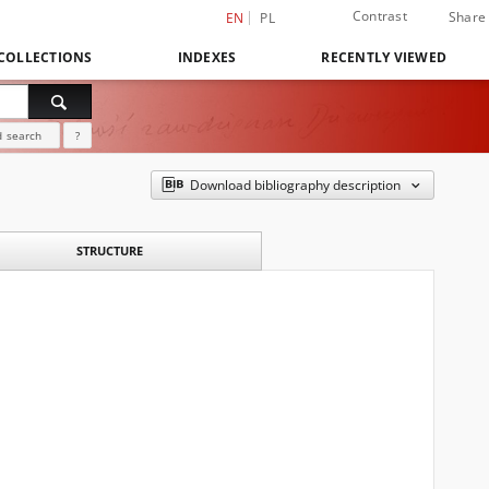
Contrast
Share
EN
PL
COLLECTIONS
INDEXES
RECENTLY VIEWED
 search
?
Download bibliography description
STRUCTURE