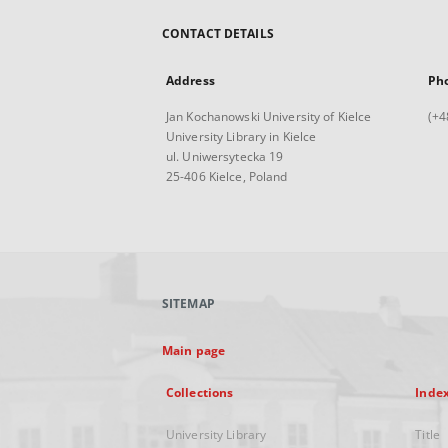
CONTACT DETAILS
Address
Ph
Jan Kochanowski University of Kielce
(+4
University Library in Kielce
ul. Uniwersytecka 19
25-406 Kielce, Poland
SITEMAP
Main page
Collections
Inde
University Library
Title