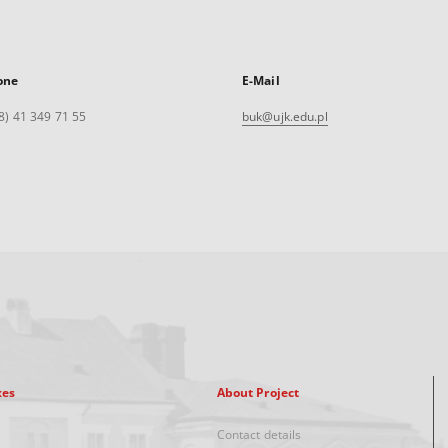
one
E-Mail
8) 41 349 71 55
buk@ujk.edu.pl
xes
About Project
Contact details