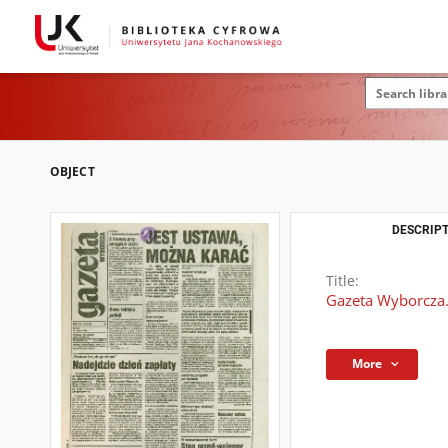
OBJECT
DESCRIPT
Title:
Gazeta Wyborcza.
More