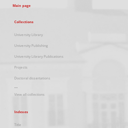
Main page
Collections
University Library
University Publishing
University Library Publications
Projects
Doctoral dissertations
...
View all collections
Indexes
Title