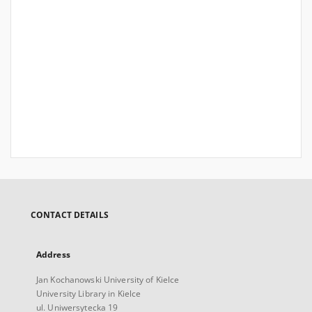
CONTACT DETAILS
Address
Jan Kochanowski University of Kielce
University Library in Kielce
ul. Uniwersytecka 19