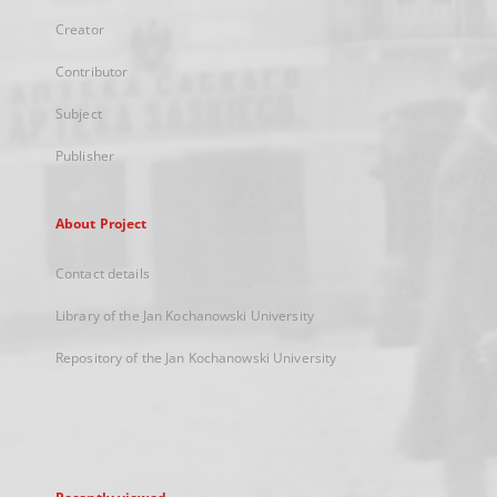
Creator
Contributor
Subject
Publisher
About Project
Contact details
Library of the Jan Kochanowski University
Repository of the Jan Kochanowski University