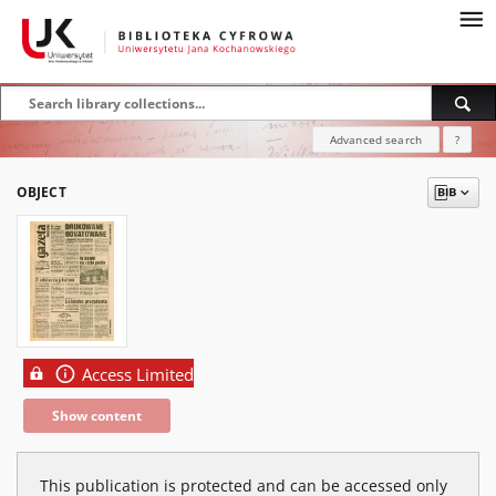
Advanced search
?
OBJECT
Access Limited
Show content
This publication is protected and can be accessed only