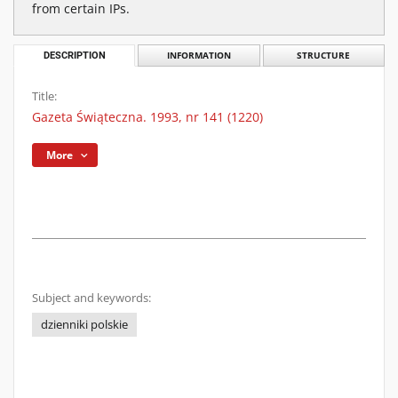
from certain IPs.
DESCRIPTION
INFORMATION
STRUCTURE
Title:
Gazeta Świąteczna. 1993, nr 141 (1220)
More
Subject and keywords:
dzienniki polskie