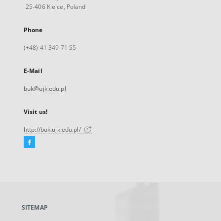
25-406 Kielce, Poland
Phone
(+48) 41 349 71 55
E-Mail
buk@ujk.edu.pl
Visit us!
http://buk.ujk.edu.pl/
Facebook
External
link,
will
open
in
a
SITEMAP
new
tab