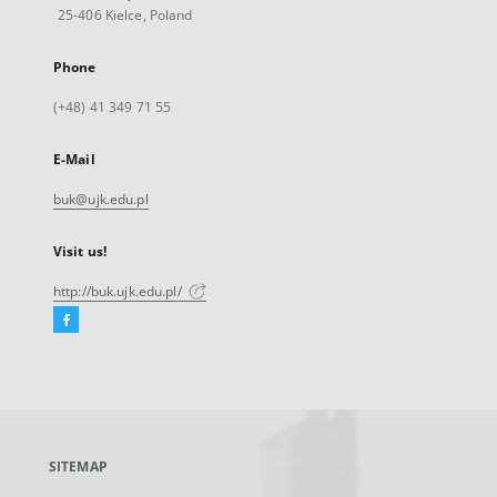
25-406 Kielce, Poland
Phone
(+48) 41 349 71 55
E-Mail
buk@ujk.edu.pl
Visit us!
http://buk.ujk.edu.pl/
Facebook
External
link,
will
open
in
a
SITEMAP
new
tab