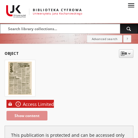
Advanced search
?
OBJECT
Access Limited
Show content
This publication is protected and can be accessed only