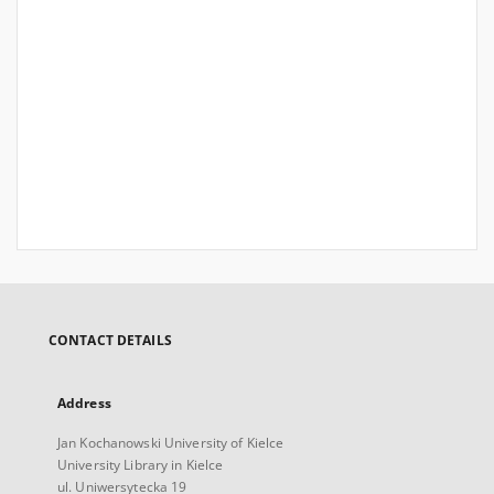
CONTACT DETAILS
Address
Jan Kochanowski University of Kielce
University Library in Kielce
ul. Uniwersytecka 19