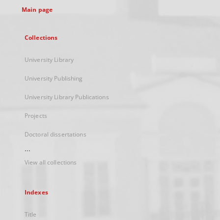
Main page
Collections
University Library
University Publishing
University Library Publications
Projects
Doctoral dissertations
...
View all collections
Indexes
Title