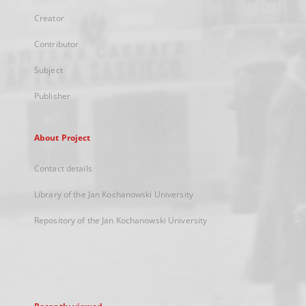
Creator
Contributor
Subject
Publisher
About Project
Contact details
Library of the Jan Kochanowski University
Repository of the Jan Kochanowski University