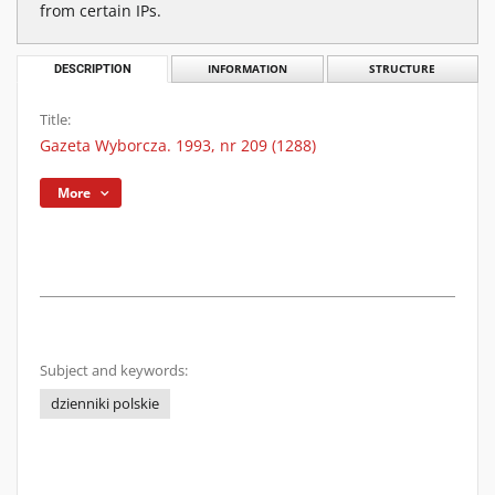
from certain IPs.
DESCRIPTION
INFORMATION
STRUCTURE
Title:
Gazeta Wyborcza. 1993, nr 209 (1288)
More
Subject and keywords:
dzienniki polskie