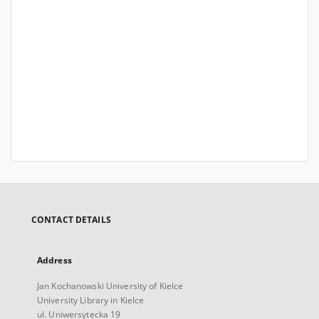
CONTACT DETAILS
Address
Jan Kochanowski University of Kielce
University Library in Kielce
ul. Uniwersytecka 19