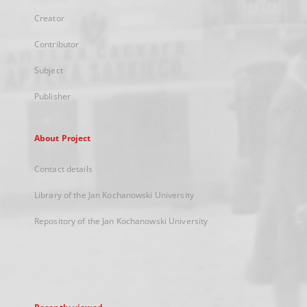
Creator
Contributor
Subject
Publisher
About Project
Contact details
Library of the Jan Kochanowski University
Repository of the Jan Kochanowski University