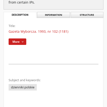
from certain IPs.
DESCRIPTION
INFORMATION
STRUCTURE
Title:
Gazeta Wyborcza. 1993, nr 102 (1181)
More
Subject and keywords:
dzienniki polskie