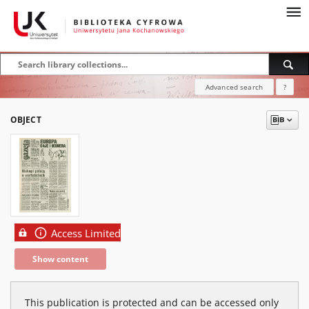
Advanced search
?
OBJECT
Access Limited
Show content
This publication is protected and can be accessed only