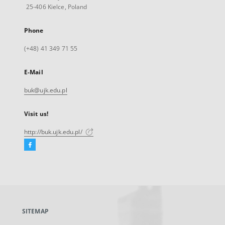
25-406 Kielce, Poland
Phone
(+48) 41 349 71 55
E-Mail
buk@ujk.edu.pl
Visit us!
http://buk.ujk.edu.pl/
Facebook
External
link,
will
open
in
a
SITEMAP
new
tab