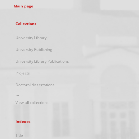
Main page
Collections
University Library
University Publishing
University Library Publications
Projects
Doctoral dissertations
...
View all collections
Indexes
Title