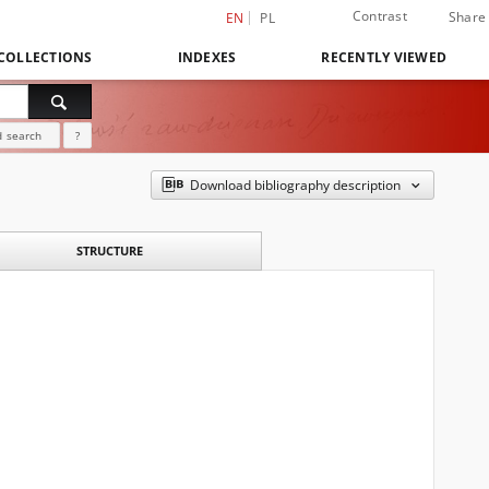
Contrast
Share
EN
PL
COLLECTIONS
INDEXES
RECENTLY VIEWED
 search
?
Download bibliography description
STRUCTURE