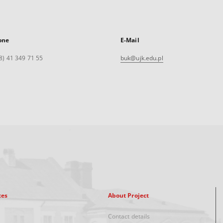
one
E-Mail
8) 41 349 71 55
buk@ujk.edu.pl
xes
About Project
Contact details