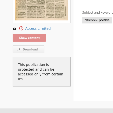
Subject and keyword
dzienniki polskie
Access Limited
Show content
Download
This publication is
protected and can be
accessed only from certain
IPs.