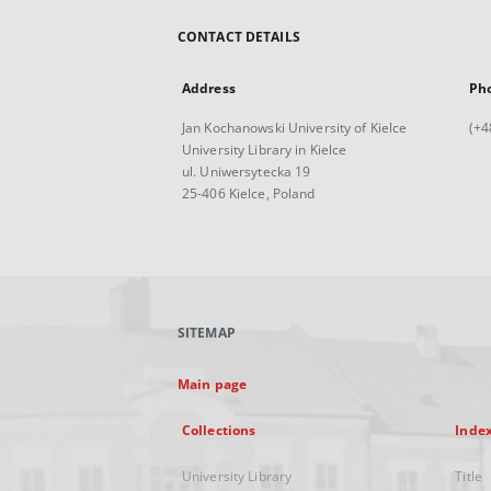
CONTACT DETAILS
Address
Ph
Jan Kochanowski University of Kielce
(+4
University Library in Kielce
ul. Uniwersytecka 19
25-406 Kielce, Poland
SITEMAP
Main page
Collections
Inde
University Library
Title