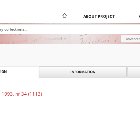
ABOUT PROJECT
Advanced
INFORMATION
ION
 1993, nr 34 (1113)