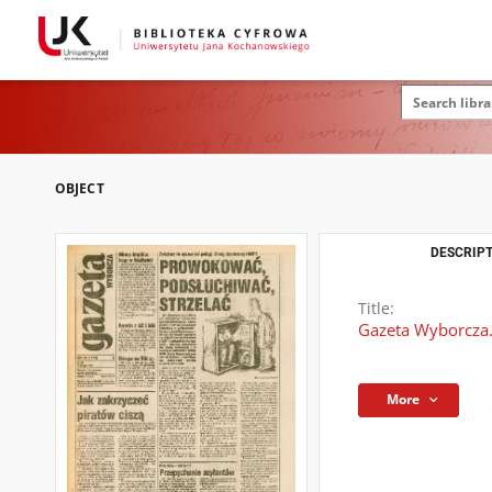
OBJECT
DESCRIPT
Title:
Gazeta Wyborcza.
More