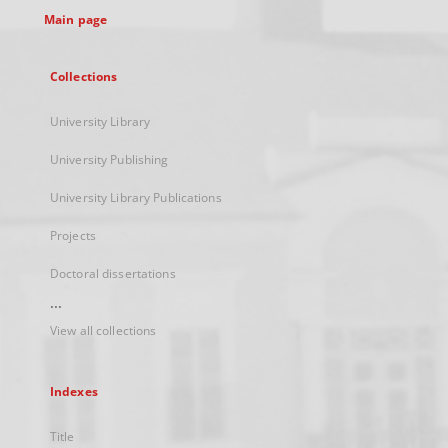
Main page
Collections
University Library
University Publishing
University Library Publications
Projects
Doctoral dissertations
...
View all collections
Indexes
Title