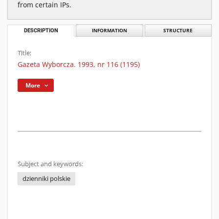
from certain IPs.
DESCRIPTION
INFORMATION
STRUCTURE
Title:
Gazeta Wyborcza. 1993, nr 116 (1195)
More
Subject and keywords:
dzienniki polskie