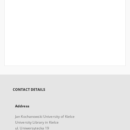
CONTACT DETAILS
Address
Jan Kochanowski University of Kielce
University Library in Kielce
ul. Uniwersytecka 19