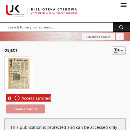
Advanced search
?
OBJECT
Access Limited
Show content
This publication is protected and can be accessed only