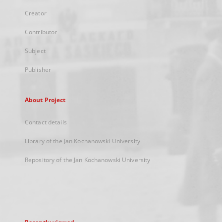
Creator
Contributor
Subject
Publisher
About Project
Contact details
Library of the Jan Kochanowski University
Repository of the Jan Kochanowski University