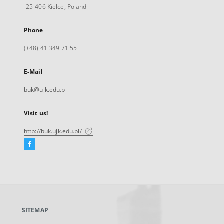
25-406 Kielce, Poland
Phone
(+48) 41 349 71 55
E-Mail
buk@ujk.edu.pl
Visit us!
http://buk.ujk.edu.pl/
Facebook
External
link,
will
open
in
a
SITEMAP
new
tab