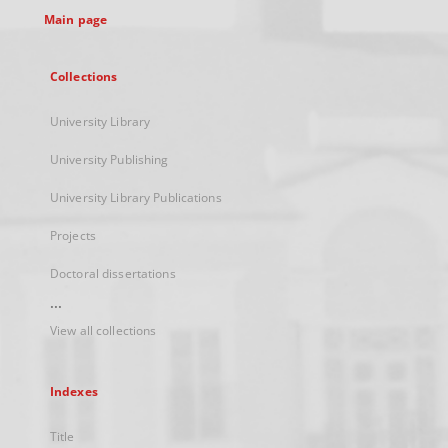
Main page
Collections
University Library
University Publishing
University Library Publications
Projects
Doctoral dissertations
...
View all collections
Indexes
Title