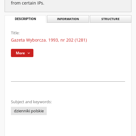
from certain IPs.
DESCRIPTION
INFORMATION
STRUCTURE
Title:
Gazeta Wyborcza. 1993, nr 202 (1281)
More
Subject and keywords:
dzienniki polskie