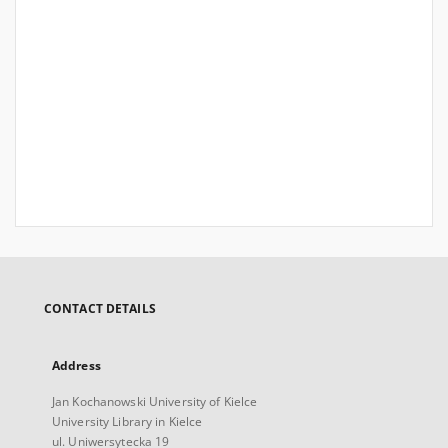
CONTACT DETAILS
Address
Jan Kochanowski University of Kielce
University Library in Kielce
ul. Uniwersytecka 19