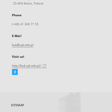
25-406 Kielce, Poland
Phone
(+48) 41 349 71 55
E-Mail
buk@ujk.edu.pl
Visit us!
http://buk.ujk.edu.pl/
Facebook
External
link,
will
open
in
a
SITEMAP
new
tab