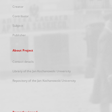
Creator
Contributor
Subject
Publisher
About Project
Contact details
Library of the Jan Kochanowski University
Repository of the Jan Kochanowski University