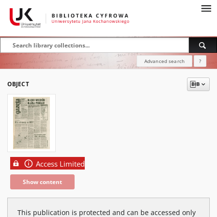
Advanced search
?
OBJECT
Access Limited
Show content
This publication is protected and can be accessed only