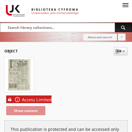
Advanced search
?
OBJECT
Access Limited
Show content
This publication is protected and can be accessed only