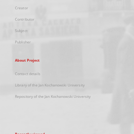
Creator
Contributor
Subject
Publisher
About Project
Contact details
Library of the Jan Kochanowski University
Repository of the Jan Kochanowski University