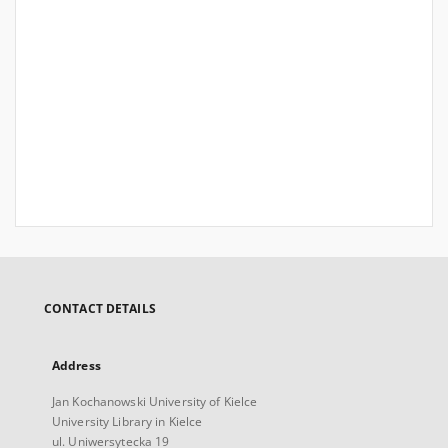
CONTACT DETAILS
Address
Jan Kochanowski University of Kielce
University Library in Kielce
ul. Uniwersytecka 19