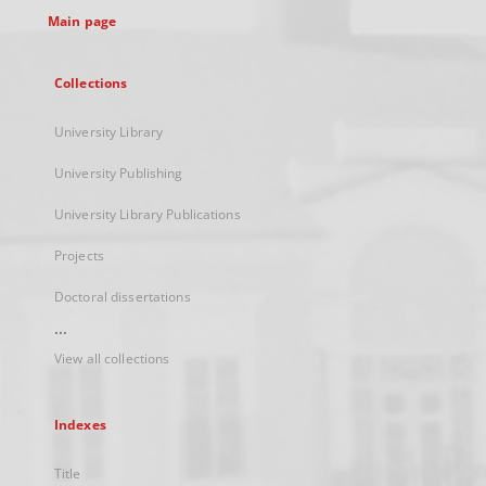
Main page
Collections
University Library
University Publishing
University Library Publications
Projects
Doctoral dissertations
...
View all collections
Indexes
Title