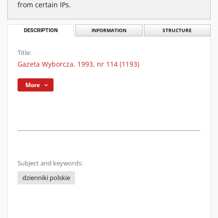
from certain IPs.
DESCRIPTION
INFORMATION
STRUCTURE
Title:
Gazeta Wyborcza. 1993, nr 114 (1193)
More
Subject and keywords:
dzienniki polskie