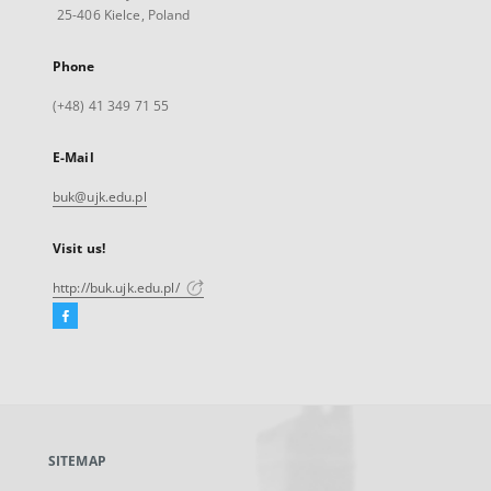
25-406 Kielce, Poland
Phone
(+48) 41 349 71 55
E-Mail
buk@ujk.edu.pl
Visit us!
http://buk.ujk.edu.pl/
Facebook
External
link,
will
open
in
a
SITEMAP
new
tab