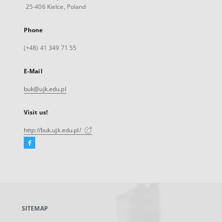
25-406 Kielce, Poland
Phone
(+48) 41 349 71 55
E-Mail
buk@ujk.edu.pl
Visit us!
http://buk.ujk.edu.pl/
Facebook
External
link,
will
open
in
a
SITEMAP
new
tab