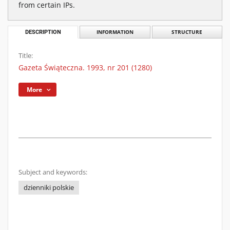
from certain IPs.
DESCRIPTION
INFORMATION
STRUCTURE
Title:
Gazeta Świąteczna. 1993, nr 201 (1280)
More
Subject and keywords:
dzienniki polskie