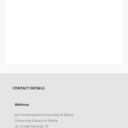
CONTACT DETAILS
Address
Jan Kochanowski University of Kielce
University Library in Kielce
ul. Uniwersytecka 19