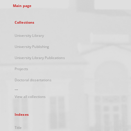
Main page
Collections
University Library
University Publishing
University Library Publications
Projects
Doctoral dissertations
...
View all collections
Indexes
Title