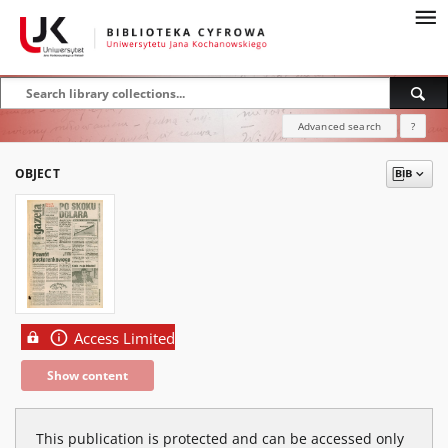
Advanced search
?
OBJECT
Access Limited
Show content
This publication is protected and can be accessed only