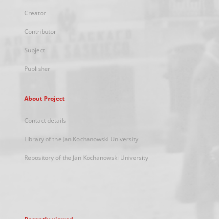
Creator
Contributor
Subject
Publisher
About Project
Contact details
Library of the Jan Kochanowski University
Repository of the Jan Kochanowski University