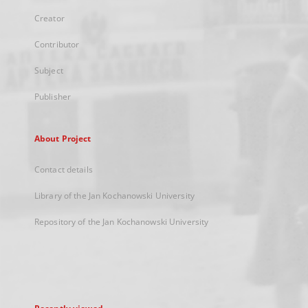
Creator
Contributor
Subject
Publisher
About Project
Contact details
Library of the Jan Kochanowski University
Repository of the Jan Kochanowski University