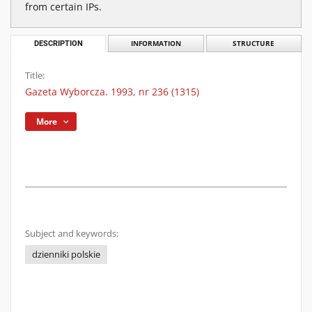
from certain IPs.
DESCRIPTION
INFORMATION
STRUCTURE
Title:
Gazeta Wyborcza. 1993, nr 236 (1315)
More
Subject and keywords:
dzienniki polskie