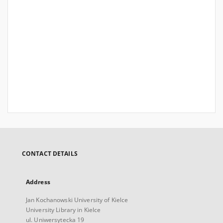
CONTACT DETAILS
Address
Jan Kochanowski University of Kielce
University Library in Kielce
ul. Uniwersytecka 19