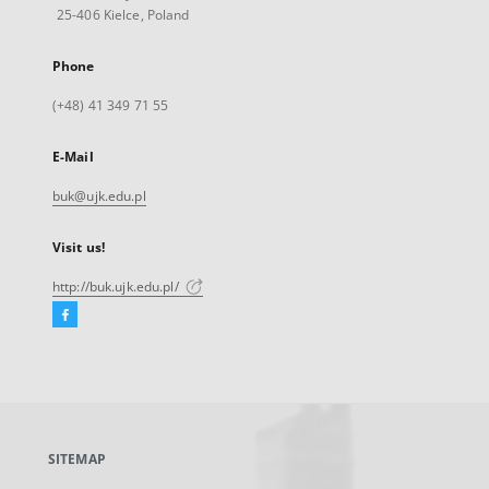
25-406 Kielce, Poland
Phone
(+48) 41 349 71 55
E-Mail
buk@ujk.edu.pl
Visit us!
http://buk.ujk.edu.pl/
Facebook
External
link,
will
open
in
a
SITEMAP
new
tab