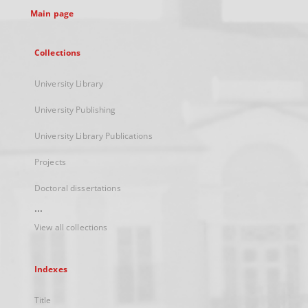
Main page
Collections
University Library
University Publishing
University Library Publications
Projects
Doctoral dissertations
...
View all collections
Indexes
Title