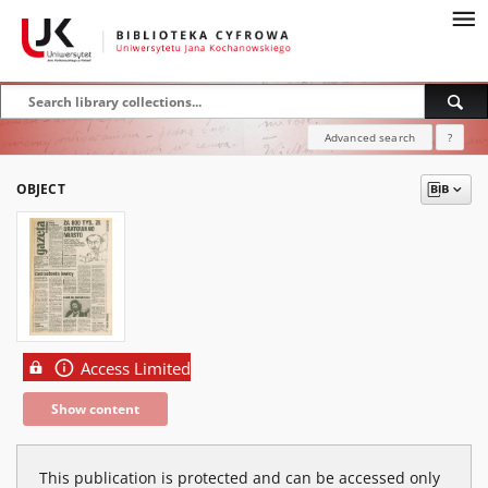
Advanced search
?
OBJECT
Access Limited
Show content
This publication is protected and can be accessed only