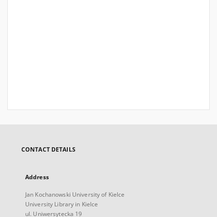
CONTACT DETAILS
Address
Jan Kochanowski University of Kielce
University Library in Kielce
ul. Uniwersytecka 19