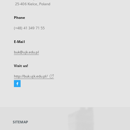
25-406 Kielce, Poland
Phone
(+48) 41 349 71 55
E-Mail
buk@ujk.edu.pl
Visit us!
http://buk.ujk.edu.pl/
Facebook
External
link,
will
open
in
a
SITEMAP
new
tab