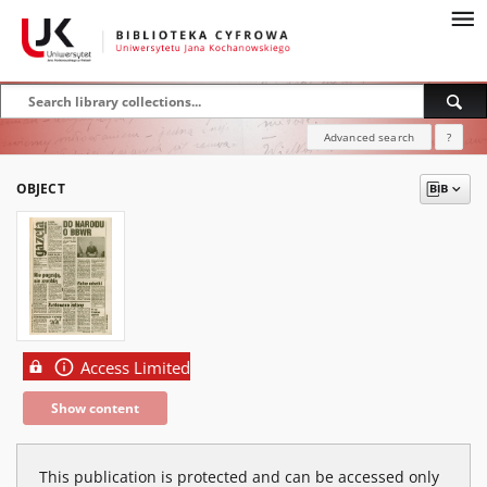
Advanced search
?
OBJECT
Access Limited
Show content
This publication is protected and can be accessed only