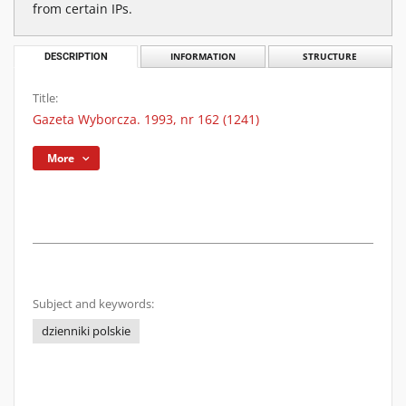
from certain IPs.
DESCRIPTION
INFORMATION
STRUCTURE
Title:
Gazeta Wyborcza. 1993, nr 162 (1241)
More
Subject and keywords:
dzienniki polskie