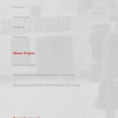
Creator
Contributor
Subject
Publisher
About Project
Contact details
Library of the Jan Kochanowski University
Repository of the Jan Kochanowski University