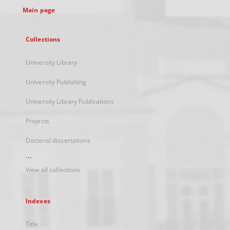
Main page
Collections
University Library
University Publishing
University Library Publications
Projects
Doctoral dissertations
...
View all collections
Indexes
Title