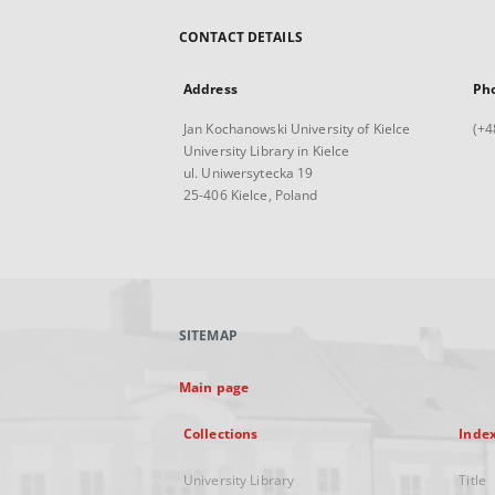
CONTACT DETAILS
Address
Ph
Jan Kochanowski University of Kielce
(+4
University Library in Kielce
ul. Uniwersytecka 19
25-406 Kielce, Poland
SITEMAP
Main page
Collections
Inde
University Library
Title