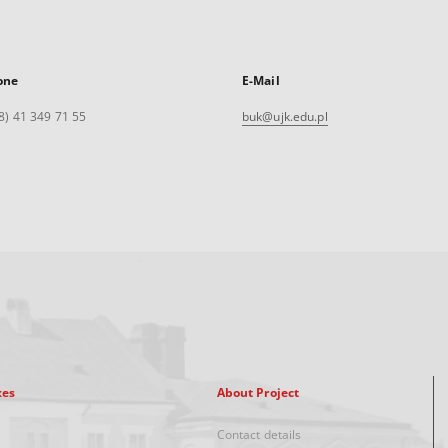
one
E-Mail
8) 41 349 71 55
buk@ujk.edu.pl
xes
About Project
Contact details