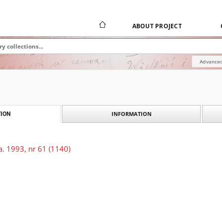
ABOUT PROJECT
Advanced
INFORMATION
ION
. 1993, nr 61 (1140)