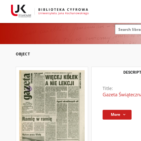
OBJECT
DESCRIPT
Title:
Gazeta Świąteczna
More