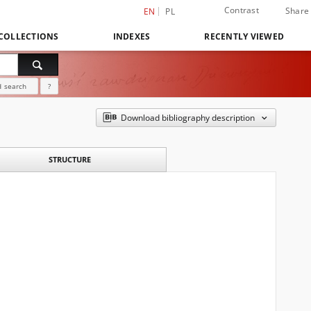
Contrast
Share
EN
PL
COLLECTIONS
INDEXES
RECENTLY VIEWED
 search
?
Download bibliography description
STRUCTURE