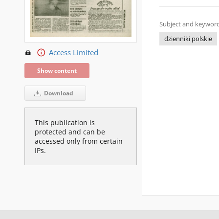
Subject and keyword
dzienniki polskie
Access Limited
Show content
Download
This publication is
protected and can be
accessed only from certain
IPs.