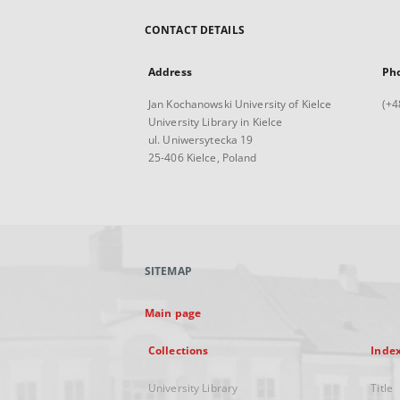
CONTACT DETAILS
Address
Ph
Jan Kochanowski University of Kielce
(+4
University Library in Kielce
ul. Uniwersytecka 19
25-406 Kielce, Poland
SITEMAP
Main page
Collections
Inde
University Library
Title