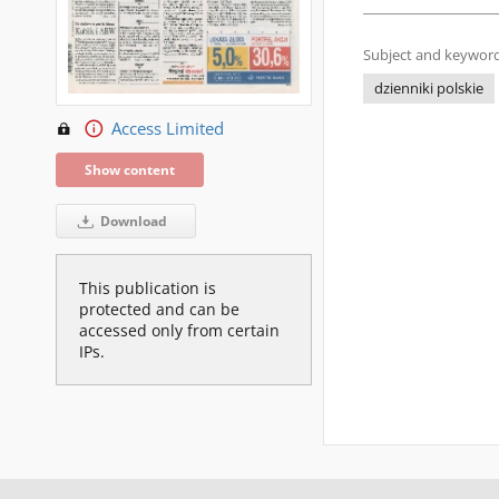
Subject and keyword
dzienniki polskie
Access Limited
Show content
Download
This publication is
protected and can be
accessed only from certain
IPs.