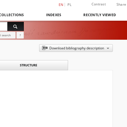
Contrast
Share
EN
PL
COLLECTIONS
INDEXES
RECENTLY VIEWED
 search
?
Download bibliography description
STRUCTURE