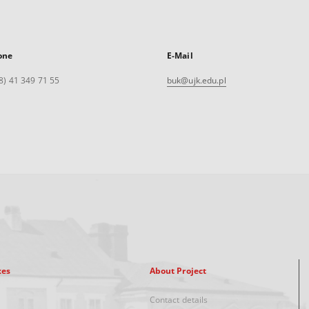
one
E-Mail
8) 41 349 71 55
buk@ujk.edu.pl
xes
About Project
Contact details