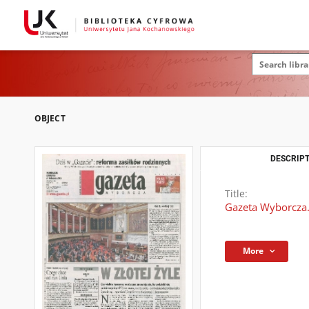
OBJECT
DESCRIPT
Title:
Gazeta Wyborcza.
More