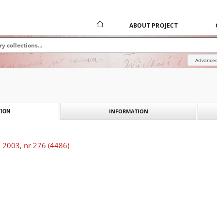
ABOUT PROJECT
Advanced
INFORMATION
ION
 2003, nr 276 (4486)