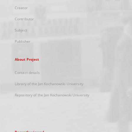
Creator
Contributor
Subject
Publisher
About Project
Contact details
Library of the Jan Kochanowski University
Repository of the Jan Kochanowski University