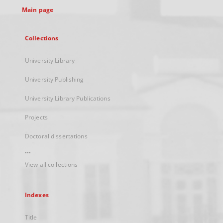
Main page
Collections
University Library
University Publishing
University Library Publications
Projects
Doctoral dissertations
...
View all collections
Indexes
Title