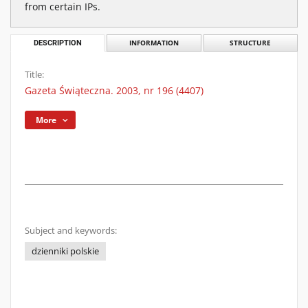
from certain IPs.
DESCRIPTION
INFORMATION
STRUCTURE
Title:
Gazeta Świąteczna. 2003, nr 196 (4407)
More
Subject and keywords:
dzienniki polskie