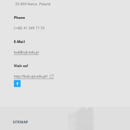
25-406 Kielce, Poland
Phone
(+48) 41 349 71 55
E-Mail
buk@ujk.edu.pl
Visit us!
http://buk.ujk.edu.pl/
Facebook
External
link,
will
open
in
a
SITEMAP
new
tab