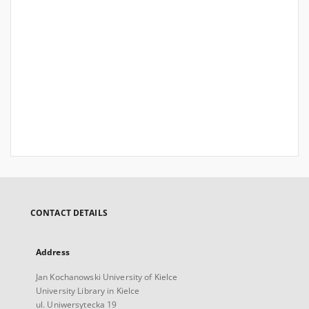
CONTACT DETAILS
Address
Jan Kochanowski University of Kielce
University Library in Kielce
ul. Uniwersytecka 19