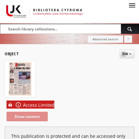
Advanced search
?
OBJECT
Access Limited
Show content
This publication is protected and can be accessed only