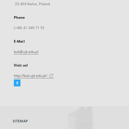
25-406 Kielce, Poland
Phone
(+48) 41 349 71 55
E-Mail
buk@ujk.edu.pl
Visit us!
http://buk.ujk.edu.pl/
Facebook
External
link,
will
open
in
a
SITEMAP
new
tab