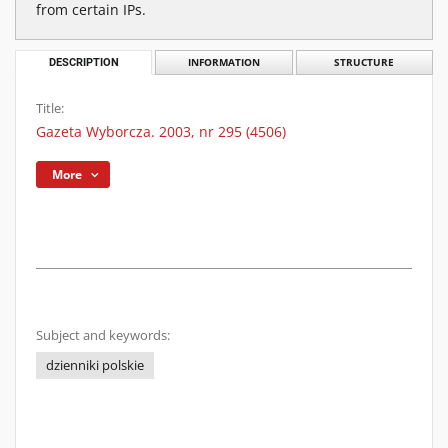
from certain IPs.
DESCRIPTION
INFORMATION
STRUCTURE
Title:
Gazeta Wyborcza. 2003, nr 295 (4506)
More
Subject and keywords:
dzienniki polskie