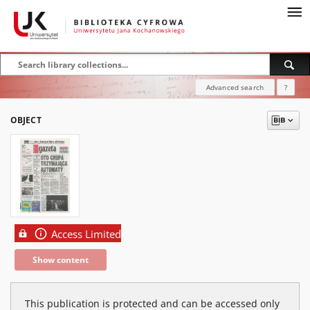
Advanced search
?
OBJECT
Access Limited
Show content
This publication is protected and can be accessed only