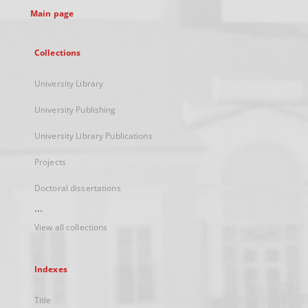
Main page
Collections
University Library
University Publishing
University Library Publications
Projects
Doctoral dissertations
...
View all collections
Indexes
Title