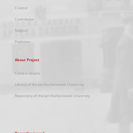
Creator
Contributor
Subject
Publisher
About Project
Contact details
Library of the Jan Kochanowski University
Repository of the Jan Kochanowski University