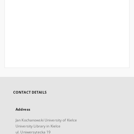
CONTACT DETAILS
Address
Jan Kochanowski University of Kielce
University Library in Kielce
ul. Uniwersytecka 19