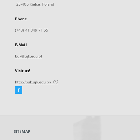
25-406 Kielce, Poland
Phone
(+48) 41 349 71 55
E-Mail
buk@ujk.edu.pl
Visit us!
http://buk.ujk.edu.pl/
Facebook
External
link,
will
open
in
a
SITEMAP
new
tab