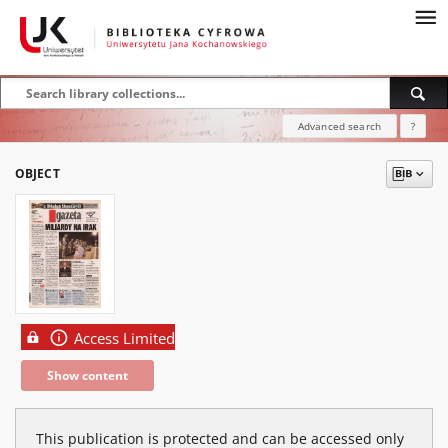
Advanced search
?
OBJECT
Access Limited
Show content
This publication is protected and can be accessed only