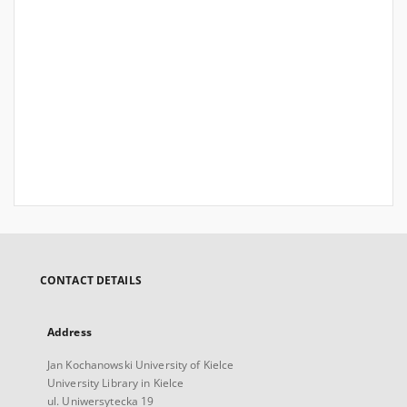
CONTACT DETAILS
Address
Jan Kochanowski University of Kielce
University Library in Kielce
ul. Uniwersytecka 19