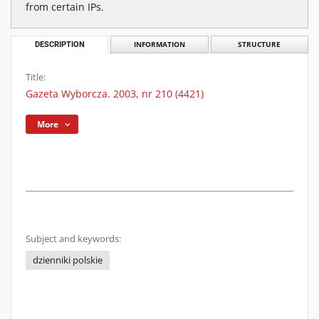
from certain IPs.
DESCRIPTION
INFORMATION
STRUCTURE
Title:
Gazeta Wyborcza. 2003, nr 210 (4421)
More
Subject and keywords:
dzienniki polskie