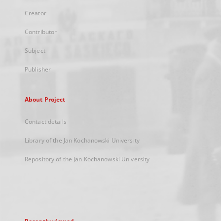
Creator
Contributor
Subject
Publisher
About Project
Contact details
Library of the Jan Kochanowski University
Repository of the Jan Kochanowski University