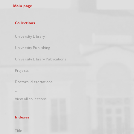
Main page
Collections
University Library
University Publishing
University Library Publications
Projects
Doctoral dissertations
...
View all collections
Indexes
Title