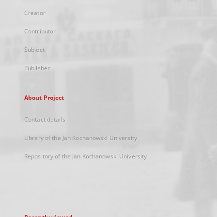
Creator
Contributor
Subject
Publisher
About Project
Contact details
Library of the Jan Kochanowski University
Repository of the Jan Kochanowski University