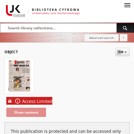
Advanced search
?
OBJECT
Access Limited
Show content
This publication is protected and can be accessed only