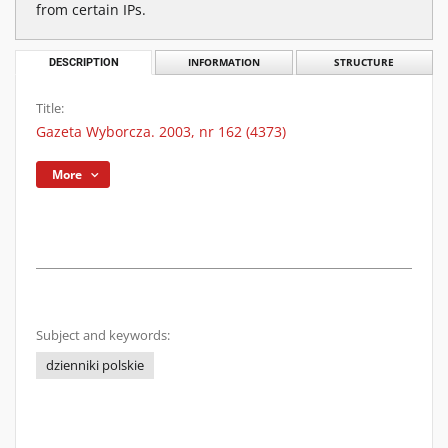
from certain IPs.
DESCRIPTION
INFORMATION
STRUCTURE
Title:
Gazeta Wyborcza. 2003, nr 162 (4373)
More
Subject and keywords:
dzienniki polskie