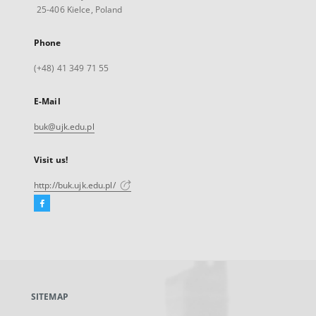
25-406 Kielce, Poland
Phone
(+48) 41 349 71 55
E-Mail
buk@ujk.edu.pl
Visit us!
http://buk.ujk.edu.pl/
Facebook
External
link,
will
open
in
a
SITEMAP
new
tab