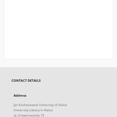
CONTACT DETAILS
Address
Jan Kochanowski University of Kielce
University Library in Kielce
ul. Uniwersytecka 19