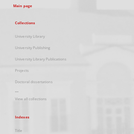
Main page
Collections
University Library
University Publishing
University Library Publications
Projects
Doctoral dissertations
...
View all collections
Indexes
Title