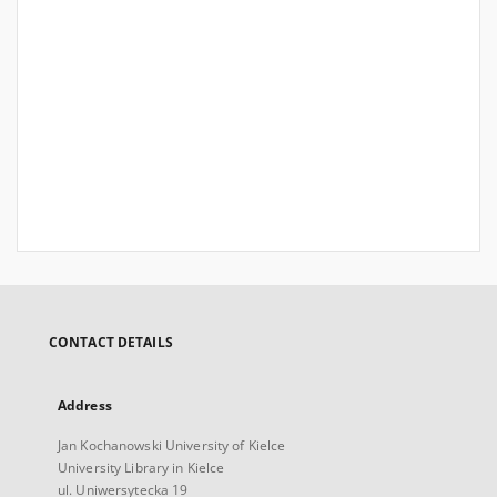
CONTACT DETAILS
Address
Jan Kochanowski University of Kielce
University Library in Kielce
ul. Uniwersytecka 19