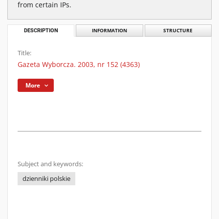
from certain IPs.
DESCRIPTION
INFORMATION
STRUCTURE
Title:
Gazeta Wyborcza. 2003, nr 152 (4363)
More
Subject and keywords:
dzienniki polskie