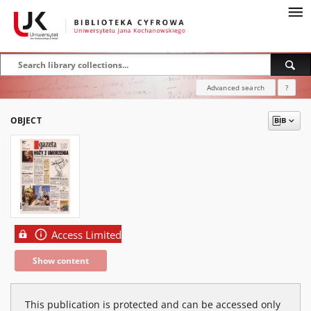
Advanced search
?
OBJECT
Access Limited
Show content
This publication is protected and can be accessed only