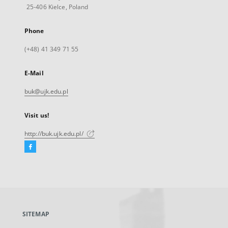
25-406 Kielce, Poland
Phone
(+48) 41 349 71 55
E-Mail
buk@ujk.edu.pl
Visit us!
http://buk.ujk.edu.pl/
Facebook
External
link,
will
open
in
a
SITEMAP
new
tab