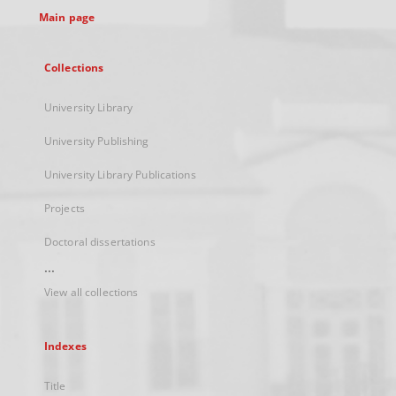
Main page
Collections
University Library
University Publishing
University Library Publications
Projects
Doctoral dissertations
...
View all collections
Indexes
Title