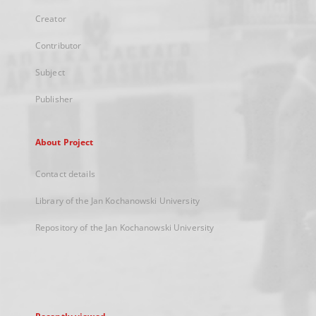
Creator
Contributor
Subject
Publisher
About Project
Contact details
Library of the Jan Kochanowski University
Repository of the Jan Kochanowski University