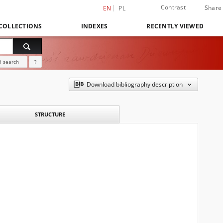
Contrast
Share
EN
PL
COLLECTIONS
INDEXES
RECENTLY VIEWED
 search
?
Download bibliography description
STRUCTURE