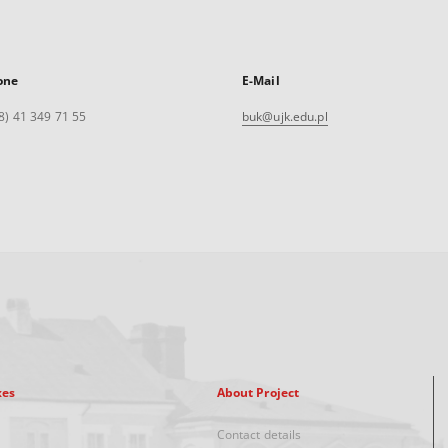
one
E-Mail
8) 41 349 71 55
buk@ujk.edu.pl
xes
About Project
Contact details