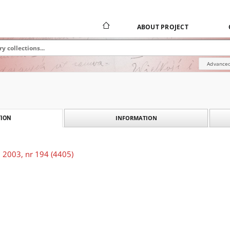
ABOUT PROJECT
Advanced
INFORMATION
ION
 2003, nr 194 (4405)