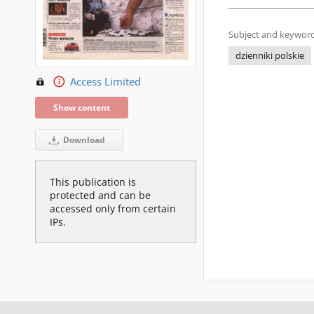
Subject and keyword
dzienniki polskie
Access Limited
Show content
Download
This publication is
protected and can be
accessed only from certain
IPs.