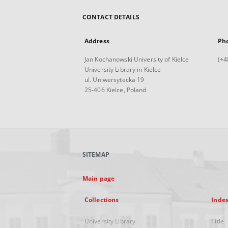
CONTACT DETAILS
Address
Ph
Jan Kochanowski University of Kielce
(+4
University Library in Kielce
ul. Uniwersytecka 19
25-406 Kielce, Poland
SITEMAP
Main page
Collections
Inde
University Library
Title