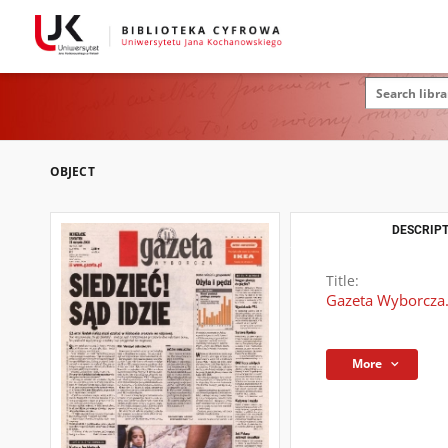
OBJECT
DESCRIPT
Title:
Gazeta Wyborcza.
More