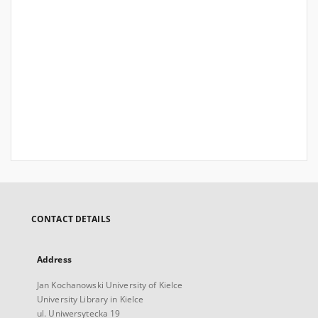
CONTACT DETAILS
Address
Jan Kochanowski University of Kielce
University Library in Kielce
ul. Uniwersytecka 19