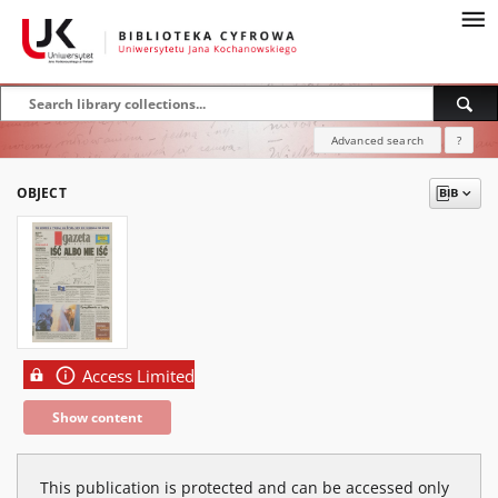
Advanced search
?
OBJECT
Access Limited
Show content
This publication is protected and can be accessed only