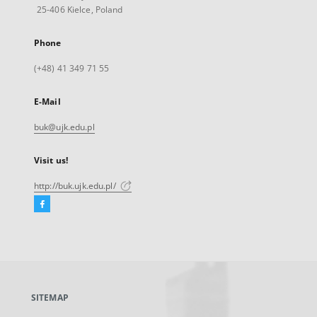
25-406 Kielce, Poland
Phone
(+48) 41 349 71 55
E-Mail
buk@ujk.edu.pl
Visit us!
http://buk.ujk.edu.pl/
Facebook
External
link,
will
open
in
a
SITEMAP
new
tab