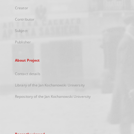
Creator
Contributor
Subject
Publisher
About Project
Contact details
Library of the Jan Kochanowski University
Repository of the Jan Kochanowski University