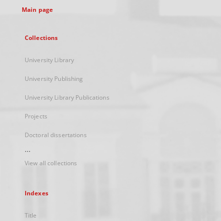
Main page
Collections
University Library
University Publishing
University Library Publications
Projects
Doctoral dissertations
...
View all collections
Indexes
Title