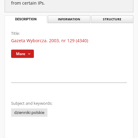
from certain IPs.
DESCRIPTION
INFORMATION
STRUCTURE
Title:
Gazeta Wyborcza. 2003, nr 129 (4340)
More
Subject and keywords:
dzienniki polskie