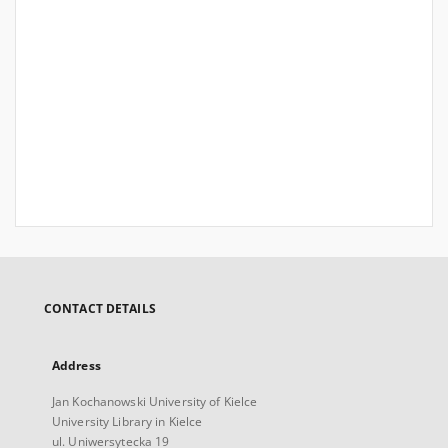
CONTACT DETAILS
Address
Jan Kochanowski University of Kielce
University Library in Kielce
ul. Uniwersytecka 19