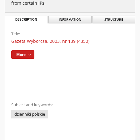
from certain IPs.
DESCRIPTION
INFORMATION
STRUCTURE
Title:
Gazeta Wyborcza. 2003, nr 139 (4350)
More
Subject and keywords:
dzienniki polskie