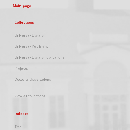
Main page
Collections
University Library
University Publishing
University Library Publications
Projects
Doctoral dissertations
...
View all collections
Indexes
Title