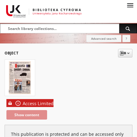
Advanced search
?
OBJECT
Access Limited
Show content
This publication is protected and can be accessed only