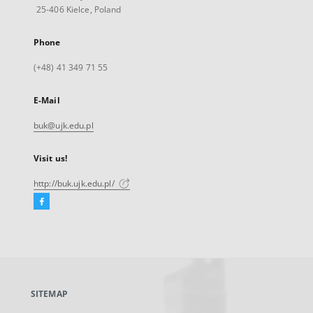
25-406 Kielce, Poland
Phone
(+48) 41 349 71 55
E-Mail
buk@ujk.edu.pl
Visit us!
http://buk.ujk.edu.pl/
Facebook
External
link,
will
open
in
a
SITEMAP
new
tab