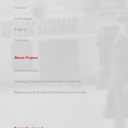
Creator
Contributor
Subject
Publisher
About Project
Contact details
Library of the Jan Kochanowski University
Repository of the Jan Kochanowski University