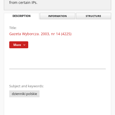
from certain IPs.
DESCRIPTION
INFORMATION
STRUCTURE
Title:
Gazeta Wyborcza. 2003, nr 14 (4225)
More
Subject and keywords:
dzienniki polskie