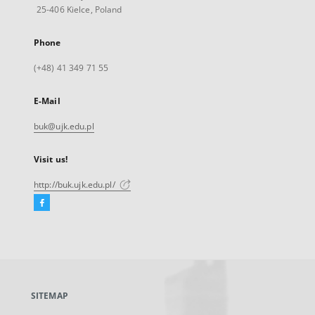
25-406 Kielce, Poland
Phone
(+48) 41 349 71 55
E-Mail
buk@ujk.edu.pl
Visit us!
http://buk.ujk.edu.pl/
Facebook
External
link,
will
open
in
a
SITEMAP
new
tab