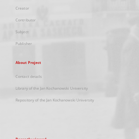
Creator
Contributor
Subject
Publisher
About Project
Contact details
Library of the Jan Kochanowski University
Repository of the Jan Kochanowski University