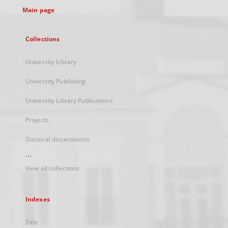
Main page
Collections
University Library
University Publishing
University Library Publications
Projects
Doctoral dissertations
...
View all collections
Indexes
Title