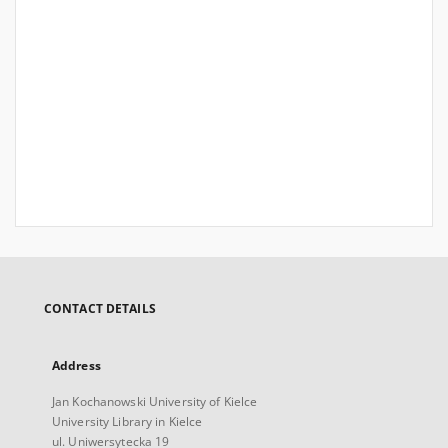
CONTACT DETAILS
Address
Jan Kochanowski University of Kielce
University Library in Kielce
ul. Uniwersytecka 19