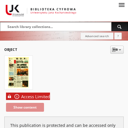
Advanced search
?
OBJECT
Access Limited
Show content
This publication is protected and can be accessed only