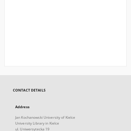
CONTACT DETAILS
Address
Jan Kochanowski University of Kielce
University Library in Kielce
ul. Uniwersytecka 19