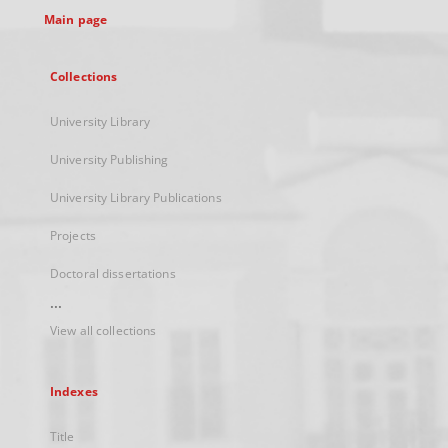
Main page
Collections
University Library
University Publishing
University Library Publications
Projects
Doctoral dissertations
...
View all collections
Indexes
Title