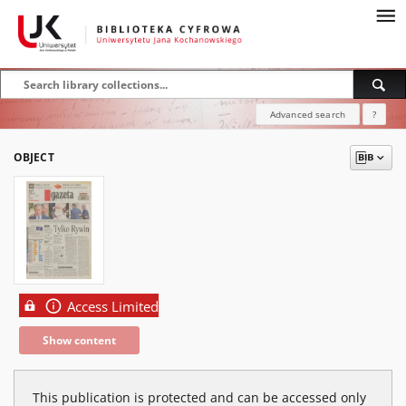
Advanced search
?
OBJECT
Access Limited
Show content
This publication is protected and can be accessed only