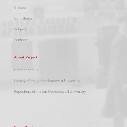
Creator
Contributor
Subject
Publisher
About Project
Contact details
Library of the Jan Kochanowski University
Repository of the Jan Kochanowski University