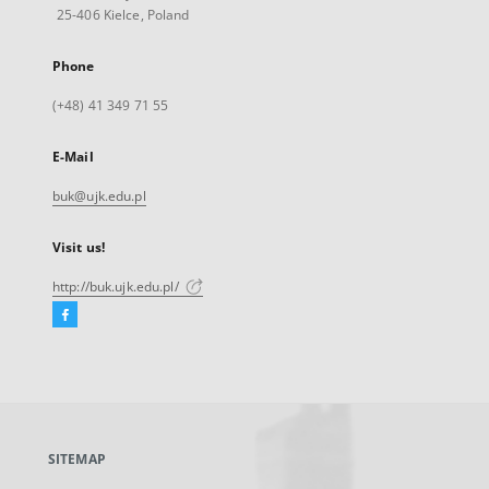
25-406 Kielce, Poland
Phone
(+48) 41 349 71 55
E-Mail
buk@ujk.edu.pl
Visit us!
http://buk.ujk.edu.pl/
Facebook
External
link,
will
open
in
a
SITEMAP
new
tab