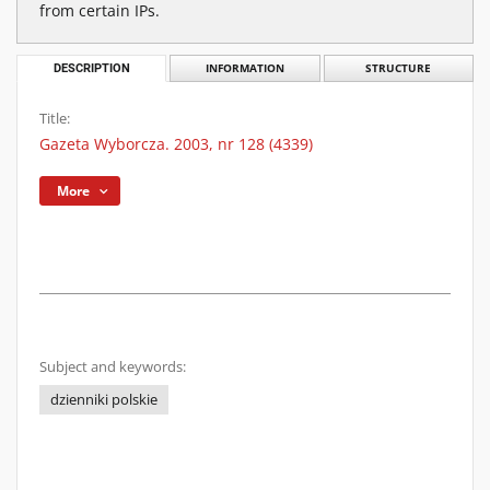
from certain IPs.
DESCRIPTION
INFORMATION
STRUCTURE
Title:
Gazeta Wyborcza. 2003, nr 128 (4339)
More
Subject and keywords:
dzienniki polskie