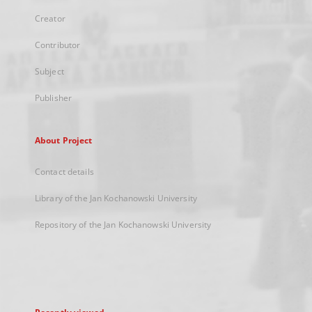
Creator
Contributor
Subject
Publisher
About Project
Contact details
Library of the Jan Kochanowski University
Repository of the Jan Kochanowski University