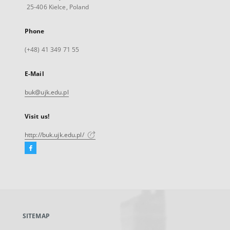
25-406 Kielce, Poland
Phone
(+48) 41 349 71 55
E-Mail
buk@ujk.edu.pl
Visit us!
http://buk.ujk.edu.pl/
Facebook
External
link,
will
open
in
a
SITEMAP
new
tab