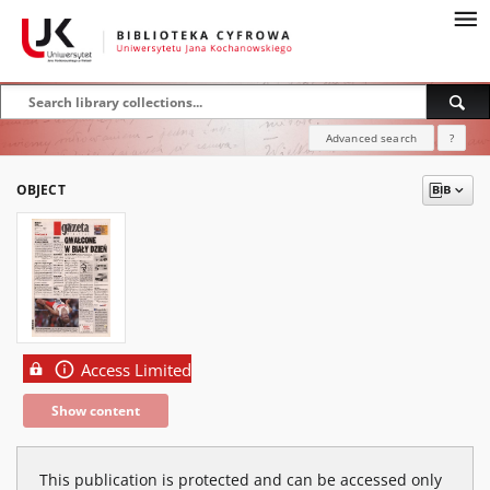
Advanced search
?
OBJECT
Access Limited
Show content
This publication is protected and can be accessed only