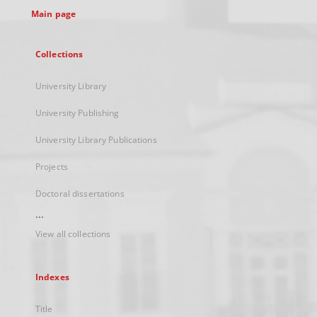
Main page
Collections
University Library
University Publishing
University Library Publications
Projects
Doctoral dissertations
...
View all collections
Indexes
Title