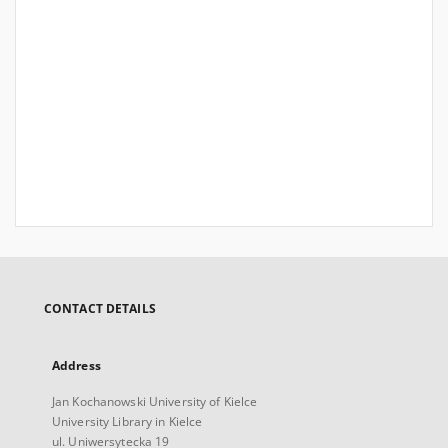
CONTACT DETAILS
Address
Jan Kochanowski University of Kielce
University Library in Kielce
ul. Uniwersytecka 19