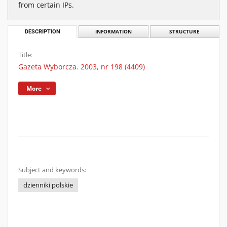
from certain IPs.
DESCRIPTION
INFORMATION
STRUCTURE
Title:
Gazeta Wyborcza. 2003, nr 198 (4409)
More
Subject and keywords:
dzienniki polskie