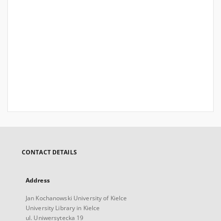
CONTACT DETAILS
Address
Jan Kochanowski University of Kielce
University Library in Kielce
ul. Uniwersytecka 19