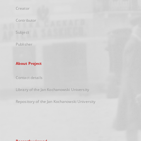
Creator
Contributor
Subject
Publisher
About Project
Contact details
Library of the Jan Kochanowski University
Repository of the Jan Kochanowski University