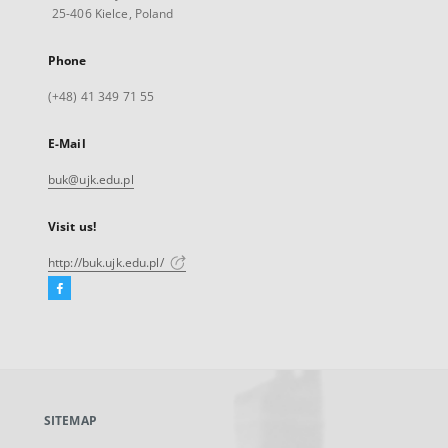
25-406 Kielce, Poland
Phone
(+48) 41 349 71 55
E-Mail
buk@ujk.edu.pl
Visit us!
http://buk.ujk.edu.pl/
Facebook
External
link,
will
open
in
a
SITEMAP
new
tab