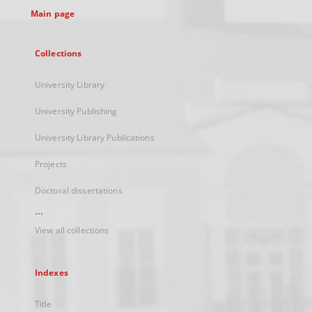
Main page
Collections
University Library
University Publishing
University Library Publications
Projects
Doctoral dissertations
...
View all collections
Indexes
Title