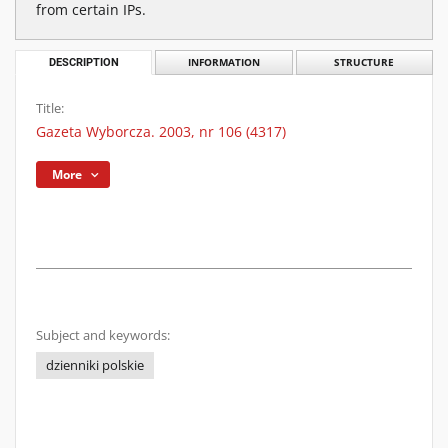
from certain IPs.
DESCRIPTION
INFORMATION
STRUCTURE
Title:
Gazeta Wyborcza. 2003, nr 106 (4317)
More
Subject and keywords:
dzienniki polskie