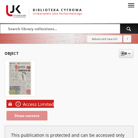
Advanced search
?
OBJECT
Access Limited
Show content
This publication is protected and can be accessed only