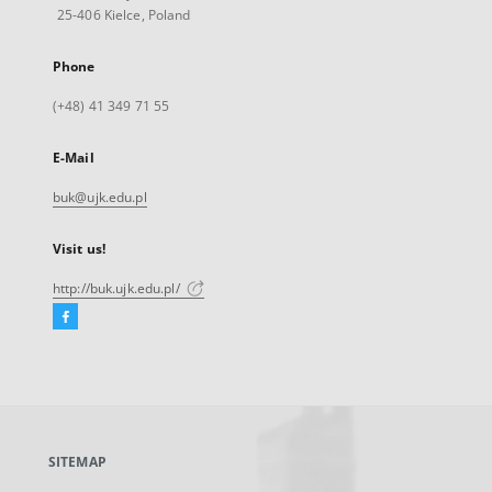
25-406 Kielce, Poland
Phone
(+48) 41 349 71 55
E-Mail
buk@ujk.edu.pl
Visit us!
http://buk.ujk.edu.pl/
Facebook
External
link,
will
open
in
a
SITEMAP
new
tab