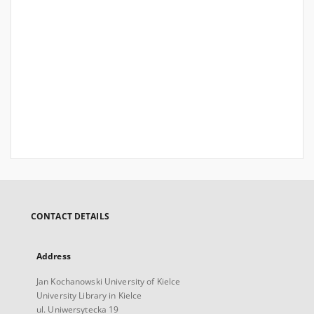
CONTACT DETAILS
Address
Jan Kochanowski University of Kielce
University Library in Kielce
ul. Uniwersytecka 19