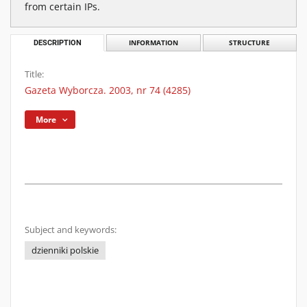
from certain IPs.
DESCRIPTION
INFORMATION
STRUCTURE
Title:
Gazeta Wyborcza. 2003, nr 74 (4285)
More
Subject and keywords:
dzienniki polskie