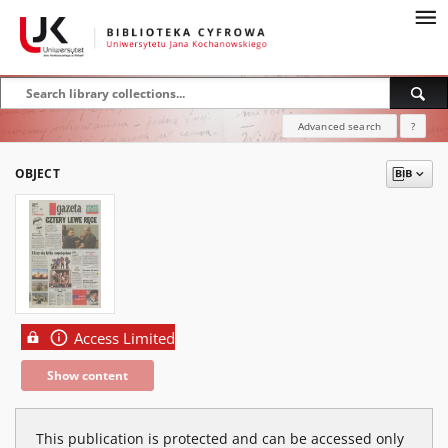
Advanced search
?
OBJECT
Access Limited
Show content
This publication is protected and can be accessed only