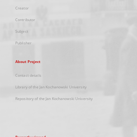
Creator
Contributor
Subject
Publisher
About Project
Contact details
Library of the Jan Kochanowski University
Repository of the Jan Kochanowski University