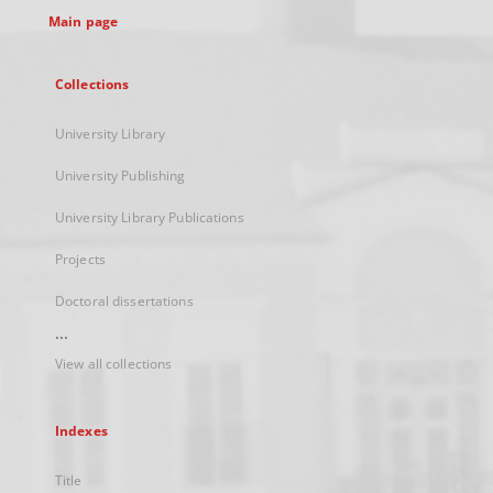
Main page
Collections
University Library
University Publishing
University Library Publications
Projects
Doctoral dissertations
...
View all collections
Indexes
Title