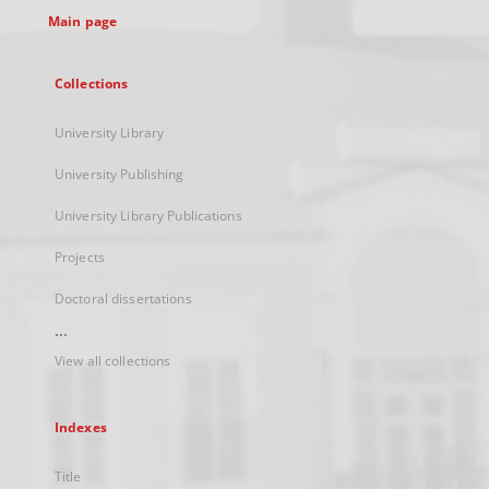
Main page
Collections
University Library
University Publishing
University Library Publications
Projects
Doctoral dissertations
...
View all collections
Indexes
Title