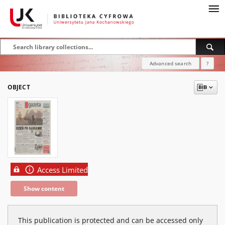
Advanced search
?
OBJECT
Access Limited
Show content
This publication is protected and can be accessed only