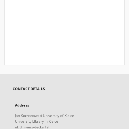
CONTACT DETAILS
Address
Jan Kochanowski University of Kielce
University Library in Kielce
ul. Uniwersytecka 19