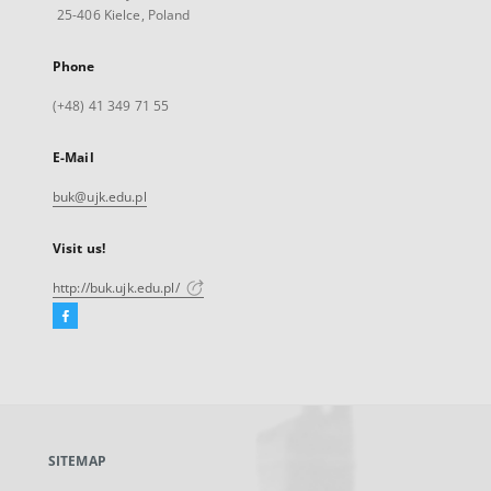
25-406 Kielce, Poland
Phone
(+48) 41 349 71 55
E-Mail
buk@ujk.edu.pl
Visit us!
http://buk.ujk.edu.pl/
Facebook
External
link,
will
open
in
a
SITEMAP
new
tab