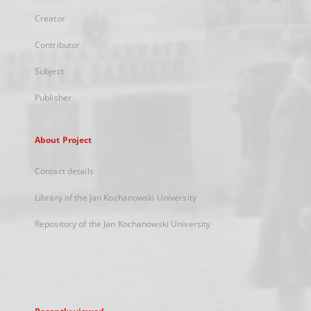
Creator
Contributor
Subject
Publisher
About Project
Contact details
Library of the Jan Kochanowski University
Repository of the Jan Kochanowski University