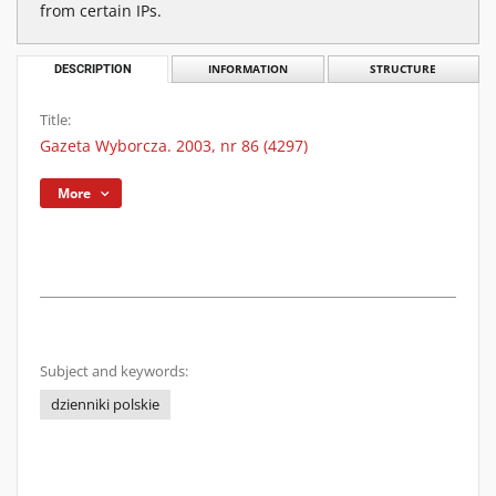
from certain IPs.
DESCRIPTION
INFORMATION
STRUCTURE
Title:
Gazeta Wyborcza. 2003, nr 86 (4297)
More
Subject and keywords:
dzienniki polskie