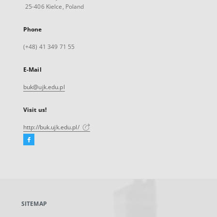
25-406 Kielce, Poland
Phone
(+48) 41 349 71 55
E-Mail
buk@ujk.edu.pl
Visit us!
http://buk.ujk.edu.pl/
Facebook
External
link,
will
open
in
a
SITEMAP
new
tab