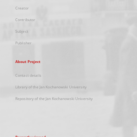
Creator
Contributor
Subject
Publisher
About Project
Contact details
Library of the Jan Kochanowski University
Repository of the Jan Kochanowski University