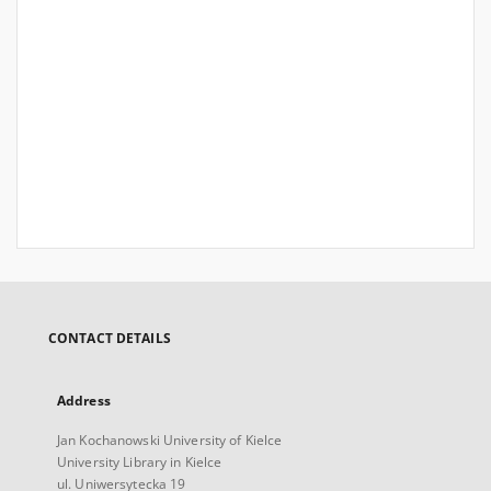
CONTACT DETAILS
Address
Jan Kochanowski University of Kielce
University Library in Kielce
ul. Uniwersytecka 19