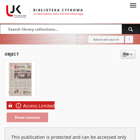
Advanced search
?
OBJECT
Access Limited
Show content
This publication is protected and can be accessed only