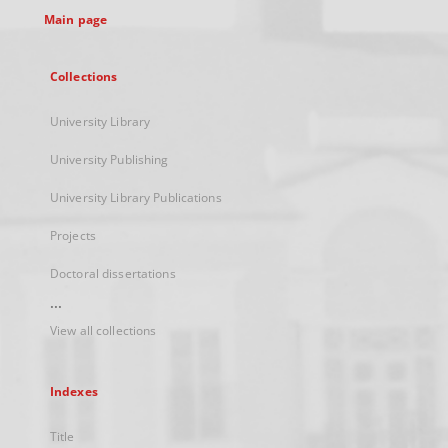
Main page
Collections
University Library
University Publishing
University Library Publications
Projects
Doctoral dissertations
...
View all collections
Indexes
Title