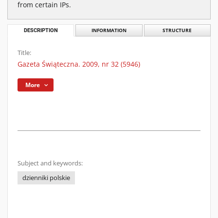
from certain IPs.
DESCRIPTION
INFORMATION
STRUCTURE
Title:
Gazeta Świąteczna. 2009, nr 32 (5946)
More
Subject and keywords:
dzienniki polskie