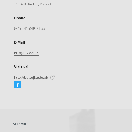
25-406 Kielce, Poland
Phone
(+48) 41 349 71 55
E-Mail
buk@ujk.edu.pl
Visit us!
http://buk.ujk.edu.pl/
Facebook
External
link,
will
open
in
a
SITEMAP
new
tab