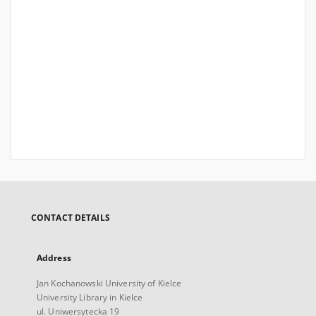
CONTACT DETAILS
Address
Jan Kochanowski University of Kielce
University Library in Kielce
ul. Uniwersytecka 19