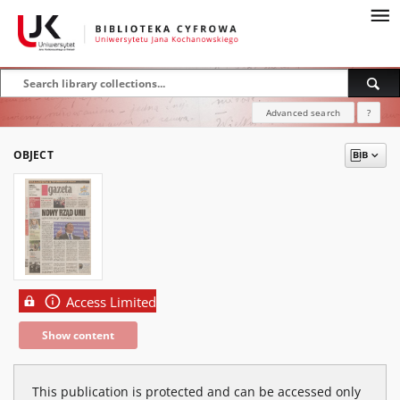
Advanced search
?
OBJECT
Access Limited
Show content
This publication is protected and can be accessed only