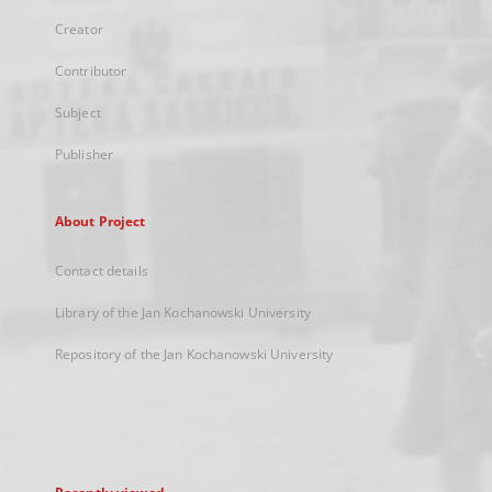
Creator
Contributor
Subject
Publisher
About Project
Contact details
Library of the Jan Kochanowski University
Repository of the Jan Kochanowski University