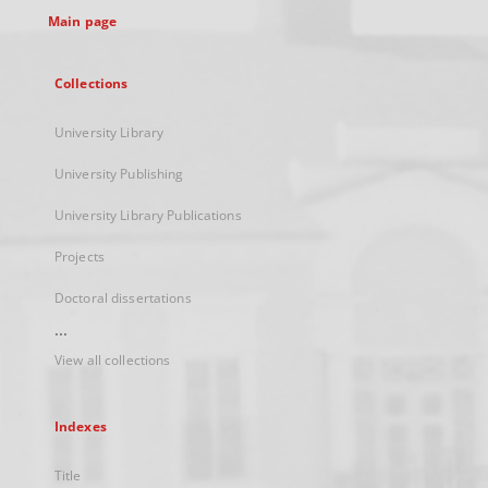
Main page
Collections
University Library
University Publishing
University Library Publications
Projects
Doctoral dissertations
...
View all collections
Indexes
Title