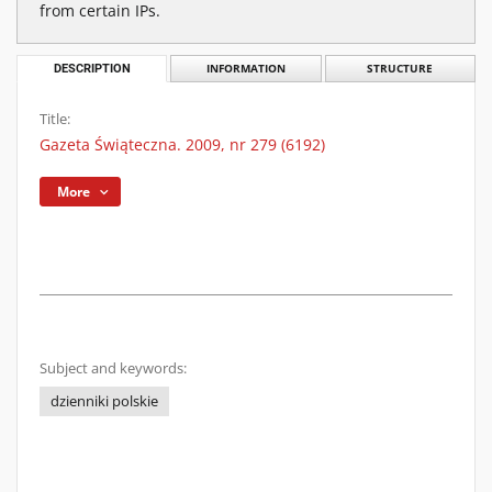
from certain IPs.
DESCRIPTION
INFORMATION
STRUCTURE
Title:
Gazeta Świąteczna. 2009, nr 279 (6192)
More
Subject and keywords:
dzienniki polskie