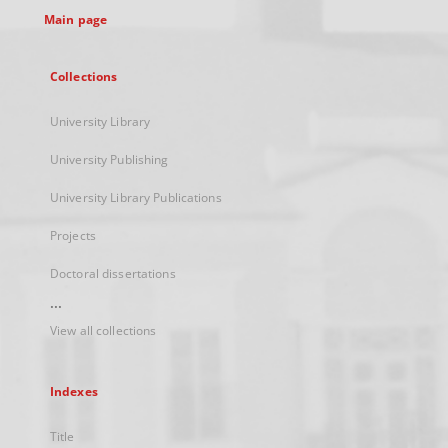
Main page
Collections
University Library
University Publishing
University Library Publications
Projects
Doctoral dissertations
...
View all collections
Indexes
Title