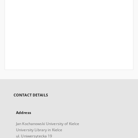
CONTACT DETAILS
Address
Jan Kochanowski University of Kielce
University Library in Kielce
ul. Uniwersytecka 19