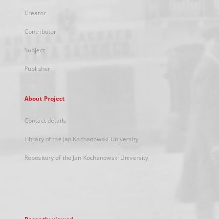
Creator
Contributor
Subject
Publisher
About Project
Contact details
Library of the Jan Kochanowski University
Repository of the Jan Kochanowski University