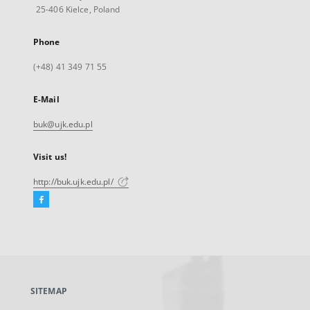
25-406 Kielce, Poland
Phone
(+48) 41 349 71 55
E-Mail
buk@ujk.edu.pl
Visit us!
http://buk.ujk.edu.pl/
Facebook
External
link,
will
open
in
a
SITEMAP
new
tab