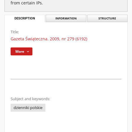
from certain IPs.
DESCRIPTION
INFORMATION
STRUCTURE
Title:
Gazeta Świąteczna. 2009, nr 279 (6192)
More
Subject and keywords:
dzienniki polskie