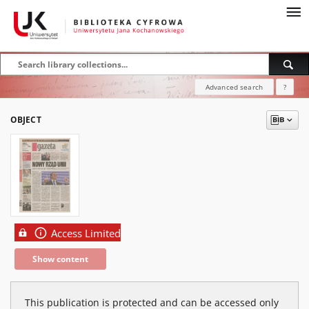
Advanced search
?
OBJECT
Access Limited
Show content
This publication is protected and can be accessed only