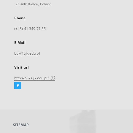
25-406 Kielce, Poland
Phone
(+48) 41 349 71 55
E-Mail
buk@ujk.edu.pl
Visit us!
http://buk.ujk.edu.pl/
Facebook
External
link,
will
open
in
a
SITEMAP
new
tab