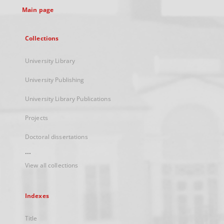
Main page
Collections
University Library
University Publishing
University Library Publications
Projects
Doctoral dissertations
...
View all collections
Indexes
Title