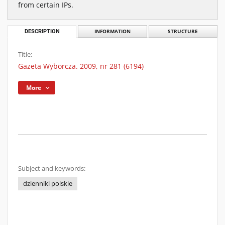
from certain IPs.
DESCRIPTION
INFORMATION
STRUCTURE
Title:
Gazeta Wyborcza. 2009, nr 281 (6194)
More
Subject and keywords:
dzienniki polskie