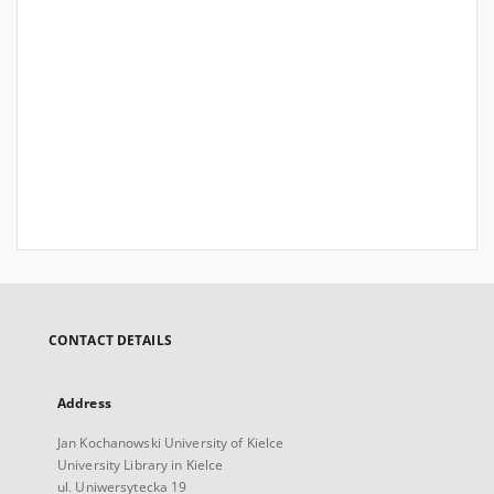
CONTACT DETAILS
Address
Jan Kochanowski University of Kielce
University Library in Kielce
ul. Uniwersytecka 19