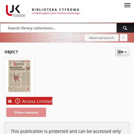
Advanced search
?
OBJECT
Access Limited
Show content
This publication is protected and can be accessed only