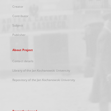
Creator
Contributor
Subject
Publisher
About Project
Contact details
Library of the Jan Kochanowski University
Repository of the Jan Kochanowski University