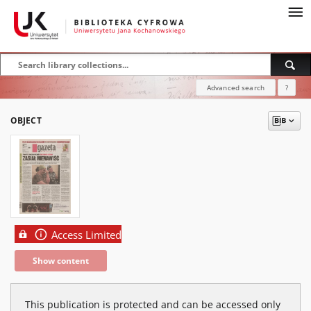
Advanced search
?
OBJECT
Access Limited
Show content
This publication is protected and can be accessed only