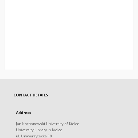
CONTACT DETAILS
Address
Jan Kochanowski University of Kielce
University Library in Kielce
ul. Uniwersytecka 19