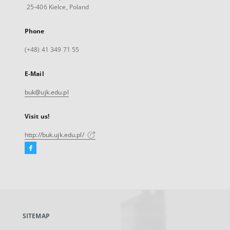
25-406 Kielce, Poland
Phone
(+48) 41 349 71 55
E-Mail
buk@ujk.edu.pl
Visit us!
http://buk.ujk.edu.pl/
Facebook
External
link,
will
open
in
a
SITEMAP
new
tab