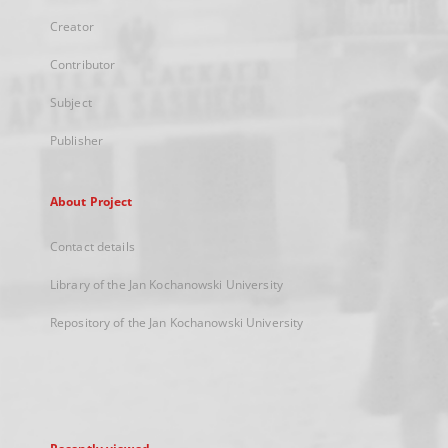
Creator
Contributor
Subject
Publisher
About Project
Contact details
Library of the Jan Kochanowski University
Repository of the Jan Kochanowski University