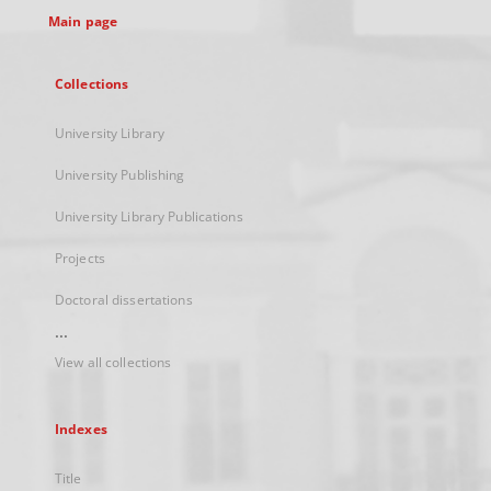
Main page
Collections
University Library
University Publishing
University Library Publications
Projects
Doctoral dissertations
...
View all collections
Indexes
Title