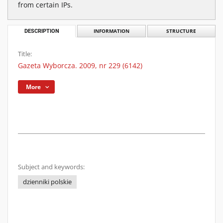
from certain IPs.
DESCRIPTION
INFORMATION
STRUCTURE
Title:
Gazeta Wyborcza. 2009, nr 229 (6142)
More
Subject and keywords:
dzienniki polskie