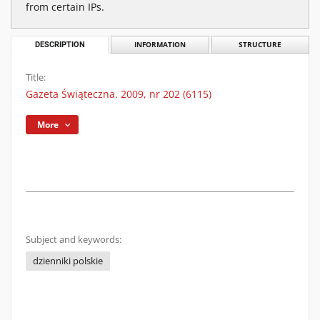
from certain IPs.
DESCRIPTION
INFORMATION
STRUCTURE
Title:
Gazeta Świąteczna. 2009, nr 202 (6115)
More
Subject and keywords:
dzienniki polskie