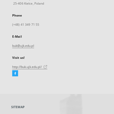
25-406 Kielce, Poland
Phone
(+48) 41 349 71 55
E-Mail
buk@ujk.edu.pl
Visit us!
http://buk.ujk.edu.pl/
Facebook
External
link,
will
open
in
a
SITEMAP
new
tab