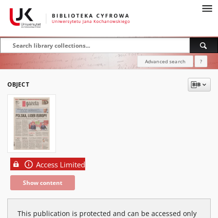
Advanced search
?
OBJECT
Access Limited
Show content
This publication is protected and can be accessed only