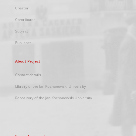
Creator
Contributor
Subject
Publisher
About Project
Contact details
Library of the Jan Kochanowski University
Repository of the Jan Kochanowski University