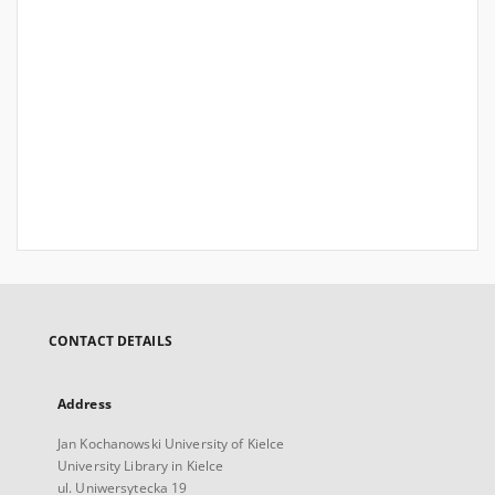
CONTACT DETAILS
Address
Jan Kochanowski University of Kielce
University Library in Kielce
ul. Uniwersytecka 19