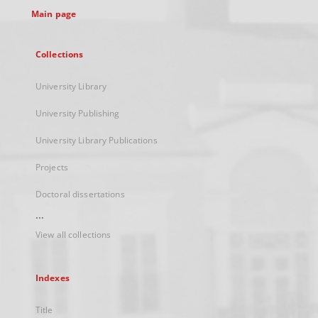
Main page
Collections
University Library
University Publishing
University Library Publications
Projects
Doctoral dissertations
...
View all collections
Indexes
Title