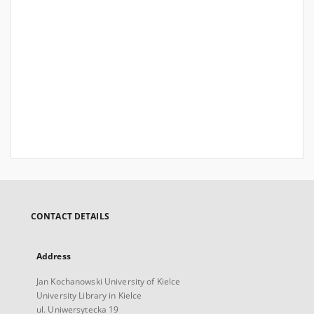
CONTACT DETAILS
Address
Jan Kochanowski University of Kielce
University Library in Kielce
ul. Uniwersytecka 19