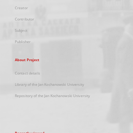
Creator
Contributor
Subject
Publisher
About Project
Contact details
Library of the Jan Kochanowski University
Repository of the Jan Kochanowski University