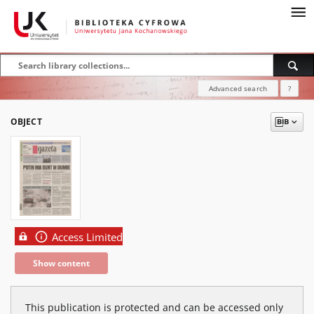
Advanced search
?
OBJECT
Access Limited
Show content
This publication is protected and can be accessed only