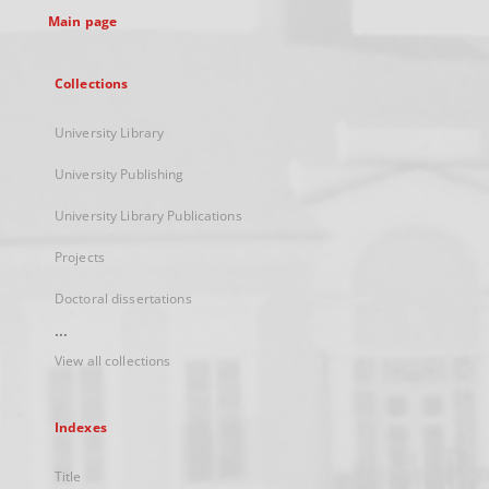
Main page
Collections
University Library
University Publishing
University Library Publications
Projects
Doctoral dissertations
...
View all collections
Indexes
Title