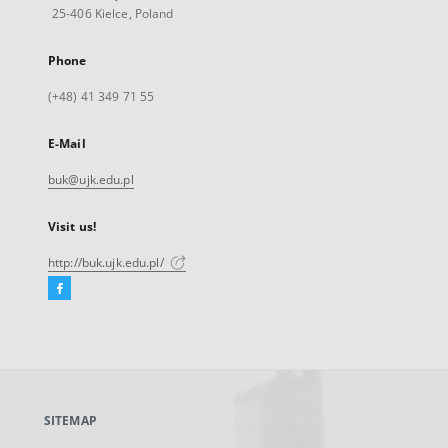
25-406 Kielce, Poland
Phone
(+48) 41 349 71 55
E-Mail
buk@ujk.edu.pl
Visit us!
http://buk.ujk.edu.pl/
Facebook
External
link,
will
open
in
a
SITEMAP
new
tab