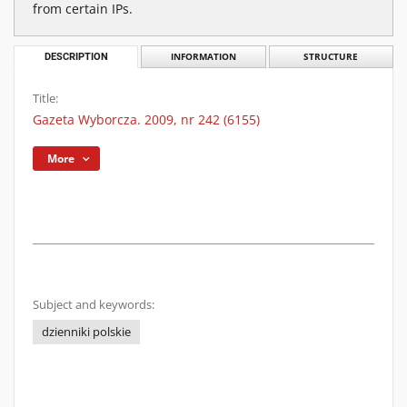
from certain IPs.
DESCRIPTION
INFORMATION
STRUCTURE
Title:
Gazeta Wyborcza. 2009, nr 242 (6155)
More
Subject and keywords:
dzienniki polskie