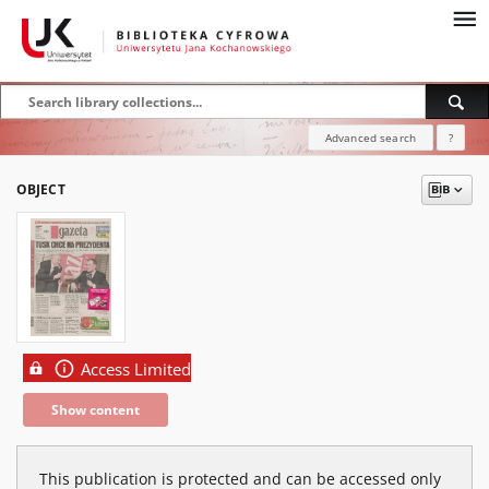
Advanced search
?
OBJECT
Access Limited
Show content
This publication is protected and can be accessed only