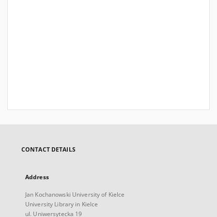
CONTACT DETAILS
Address
Jan Kochanowski University of Kielce
University Library in Kielce
ul. Uniwersytecka 19