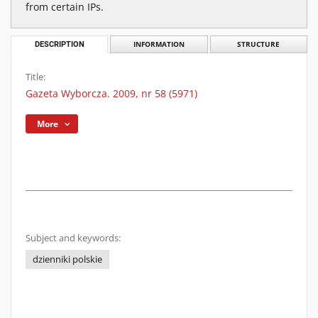
from certain IPs.
DESCRIPTION
INFORMATION
STRUCTURE
Title:
Gazeta Wyborcza. 2009, nr 58 (5971)
More
Subject and keywords:
dzienniki polskie