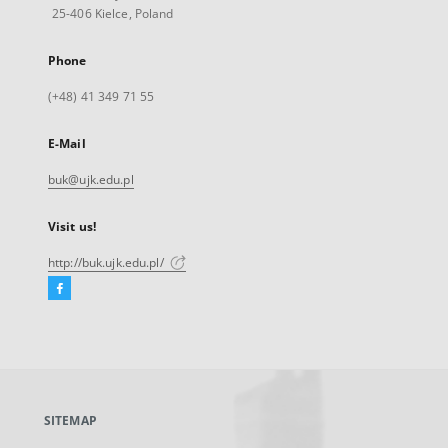
25-406 Kielce, Poland
Phone
(+48) 41 349 71 55
E-Mail
buk@ujk.edu.pl
Visit us!
http://buk.ujk.edu.pl/
Facebook
External
link,
will
open
in
a
SITEMAP
new
tab