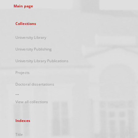
Main page
Collections
University Library
University Publishing
University Library Publications
Projects
Doctoral dissertations
...
View all collections
Indexes
Title