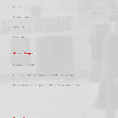
Creator
Contributor
Subject
Publisher
About Project
Contact details
Library of the Jan Kochanowski University
Repository of the Jan Kochanowski University