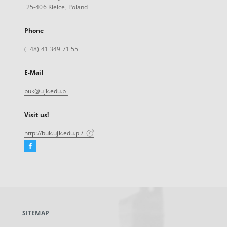
25-406 Kielce, Poland
Phone
(+48) 41 349 71 55
E-Mail
buk@ujk.edu.pl
Visit us!
http://buk.ujk.edu.pl/
Facebook
External
link,
will
open
in
a
SITEMAP
new
tab