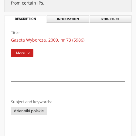
from certain IPs.
DESCRIPTION
INFORMATION
STRUCTURE
Title:
Gazeta Wyborcza. 2009, nr 73 (5986)
More
Subject and keywords:
dzienniki polskie