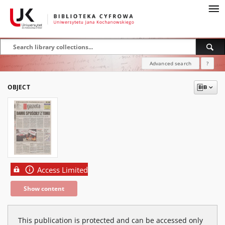
Advanced search
?
OBJECT
Access Limited
Show content
This publication is protected and can be accessed only