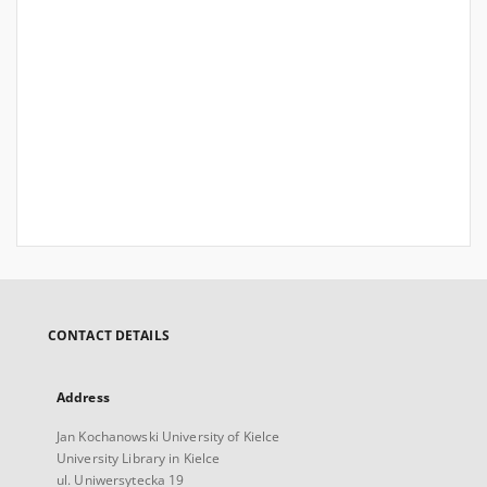
CONTACT DETAILS
Address
Jan Kochanowski University of Kielce
University Library in Kielce
ul. Uniwersytecka 19