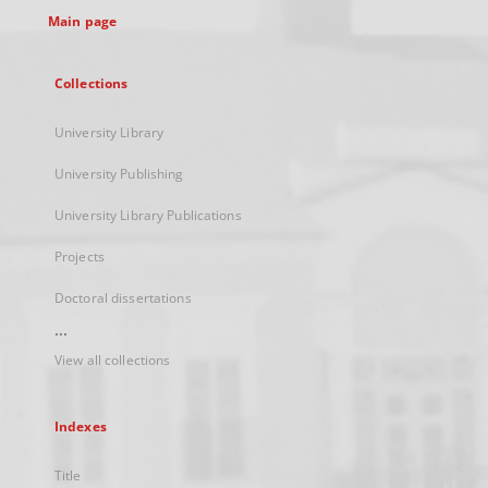
Main page
Collections
University Library
University Publishing
University Library Publications
Projects
Doctoral dissertations
...
View all collections
Indexes
Title