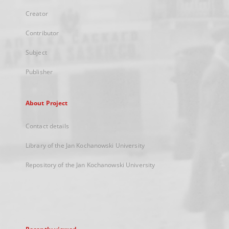
Creator
Contributor
Subject
Publisher
About Project
Contact details
Library of the Jan Kochanowski University
Repository of the Jan Kochanowski University