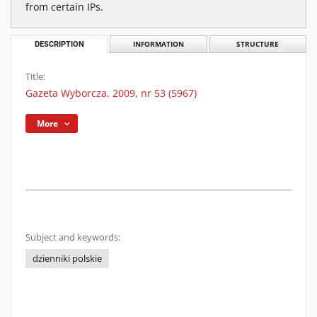
from certain IPs.
DESCRIPTION
INFORMATION
STRUCTURE
Title:
Gazeta Wyborcza. 2009, nr 53 (5967)
More
Subject and keywords:
dzienniki polskie