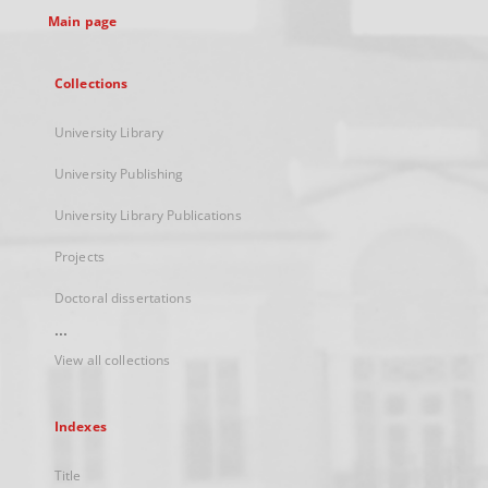
Main page
Collections
University Library
University Publishing
University Library Publications
Projects
Doctoral dissertations
...
View all collections
Indexes
Title