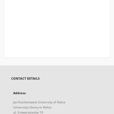
CONTACT DETAILS
Address
Jan Kochanowski University of Kielce
University Library in Kielce
ul. Uniwersytecka 19