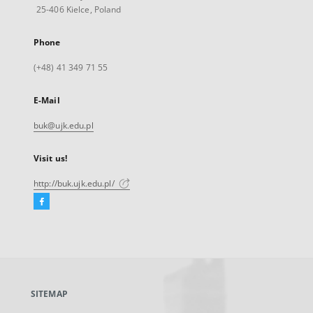
25-406 Kielce, Poland
Phone
(+48) 41 349 71 55
E-Mail
buk@ujk.edu.pl
Visit us!
http://buk.ujk.edu.pl/
Facebook
External
link,
will
open
in
a
SITEMAP
new
tab