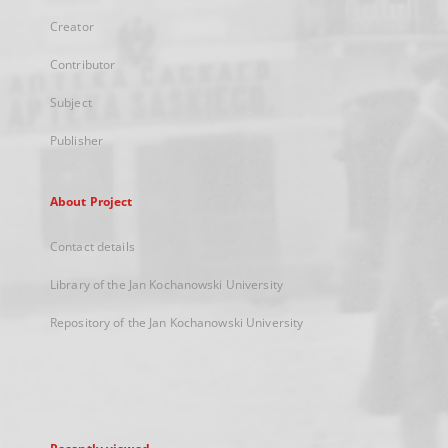
Creator
Contributor
Subject
Publisher
About Project
Contact details
Library of the Jan Kochanowski University
Repository of the Jan Kochanowski University