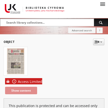
Advanced search
?
OBJECT
Access Limited
Show content
This publication is protected and can be accessed only