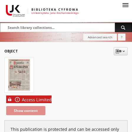
Advanced search
?
OBJECT
Access Limited
Show content
This publication is protected and can be accessed only