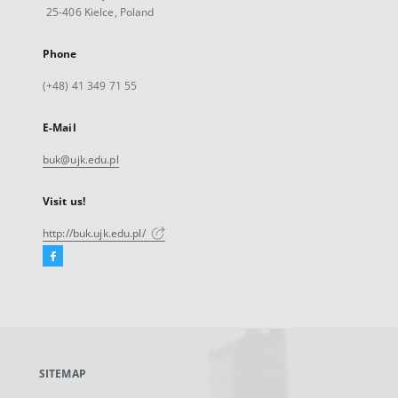
25-406 Kielce, Poland
Phone
(+48) 41 349 71 55
E-Mail
buk@ujk.edu.pl
Visit us!
http://buk.ujk.edu.pl/
Facebook
External
link,
will
open
in
a
SITEMAP
new
tab