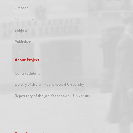
Creator
Contributor
Subject
Publisher
About Project
Contact details
Library of the Jan Kochanowski University
Repository of the Jan Kochanowski University