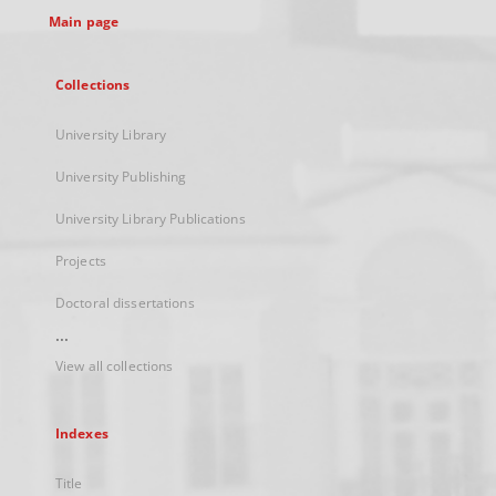
Main page
Collections
University Library
University Publishing
University Library Publications
Projects
Doctoral dissertations
...
View all collections
Indexes
Title