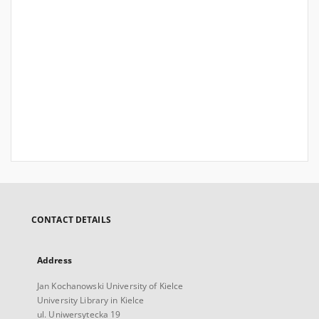
CONTACT DETAILS
Address
Jan Kochanowski University of Kielce
University Library in Kielce
ul. Uniwersytecka 19