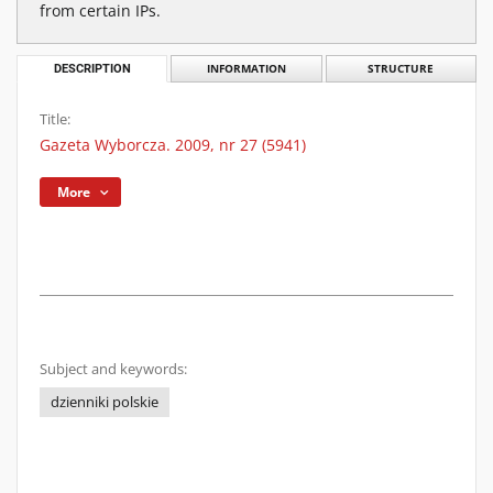
from certain IPs.
DESCRIPTION
INFORMATION
STRUCTURE
Title:
Gazeta Wyborcza. 2009, nr 27 (5941)
More
Subject and keywords:
dzienniki polskie