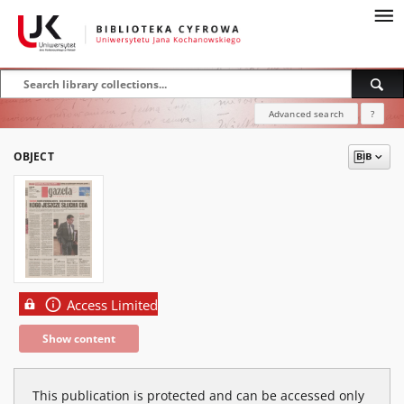
Advanced search
?
OBJECT
Access Limited
Show content
This publication is protected and can be accessed only