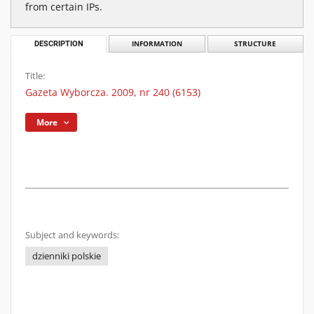
from certain IPs.
DESCRIPTION
INFORMATION
STRUCTURE
Title:
Gazeta Wyborcza. 2009, nr 240 (6153)
More
Subject and keywords:
dzienniki polskie