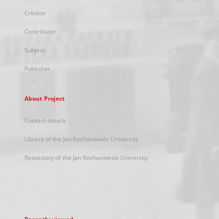
Creator
Contributor
Subject
Publisher
About Project
Contact details
Library of the Jan Kochanowski University
Repository of the Jan Kochanowski University