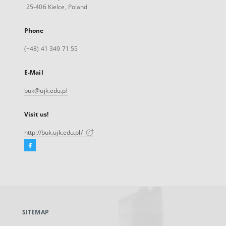
25-406 Kielce, Poland
Phone
(+48) 41 349 71 55
E-Mail
buk@ujk.edu.pl
Visit us!
http://buk.ujk.edu.pl/
Facebook
External
link,
will
open
in
a
SITEMAP
new
tab