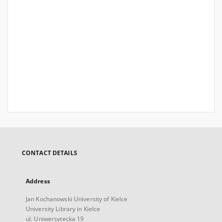
CONTACT DETAILS
Address
Jan Kochanowski University of Kielce
University Library in Kielce
ul. Uniwersytecka 19