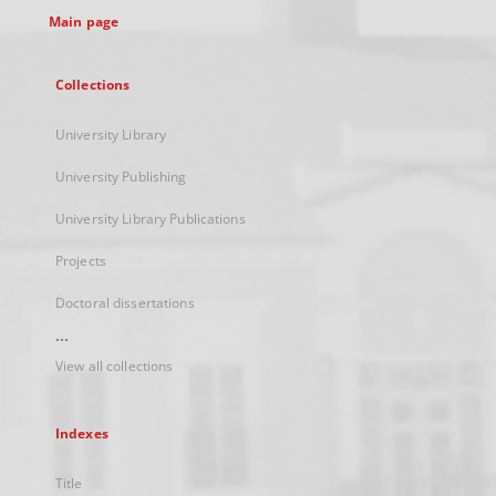
Main page
Collections
University Library
University Publishing
University Library Publications
Projects
Doctoral dissertations
...
View all collections
Indexes
Title