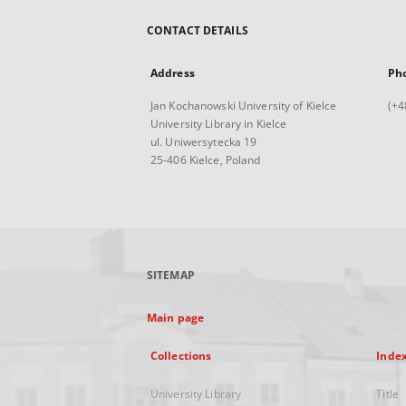
CONTACT DETAILS
Address
Ph
Jan Kochanowski University of Kielce
(+4
University Library in Kielce
ul. Uniwersytecka 19
25-406 Kielce, Poland
SITEMAP
Main page
Collections
Inde
University Library
Title