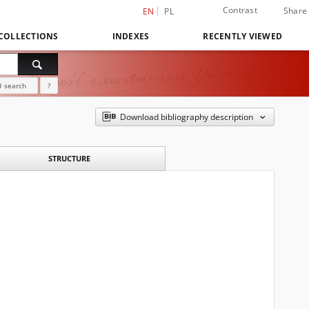
Contrast
Share
EN
PL
COLLECTIONS
INDEXES
RECENTLY VIEWED
 search
?
Download bibliography description
STRUCTURE