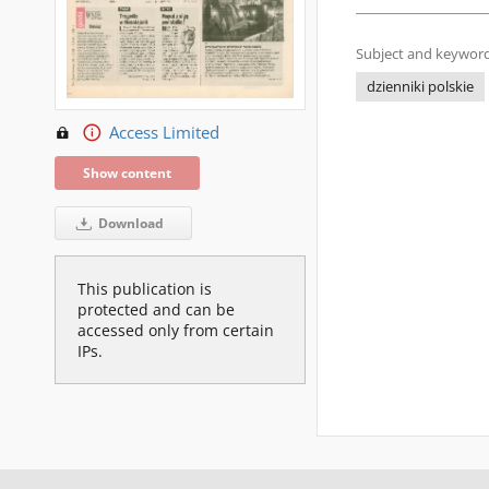
Subject and keyword
dzienniki polskie
Access Limited
Show content
Download
This publication is
protected and can be
accessed only from certain
IPs.