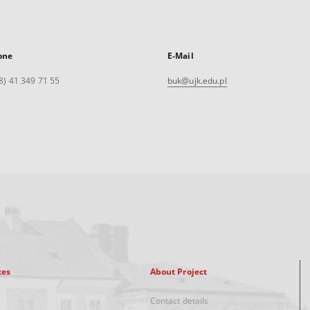
one
E-Mail
8) 41 349 71 55
buk@ujk.edu.pl
xes
About Project
Contact details