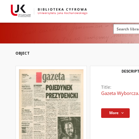
OBJECT
DESCRIPT
Title:
Gazeta Wyborcza.
More