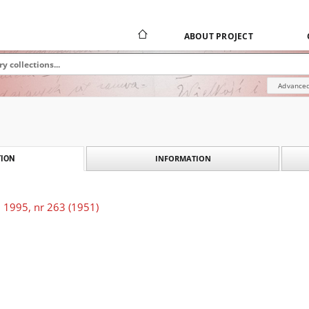
ABOUT PROJECT
Advanced
INFORMATION
ION
 1995, nr 263 (1951)