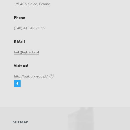
25-406 Kielce, Poland
Phone
(+48) 41 349 71 55
E-Mail
buk@ujk.edu.pl
Visit us!
http://buk.ujk.edu.pl/
Facebook
External
link,
will
open
in
a
SITEMAP
new
tab