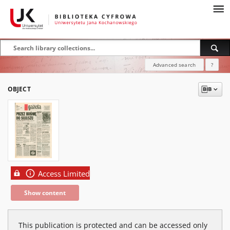
Advanced search
?
OBJECT
Access Limited
Show content
This publication is protected and can be accessed only