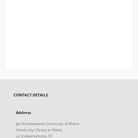
CONTACT DETAILS
Address
Jan Kochanowski University of Kielce
University Library in Kielce
ul. Uniwersytecka 19