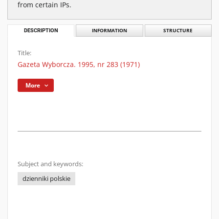
from certain IPs.
DESCRIPTION
INFORMATION
STRUCTURE
Title:
Gazeta Wyborcza. 1995, nr 283 (1971)
More
Subject and keywords:
dzienniki polskie