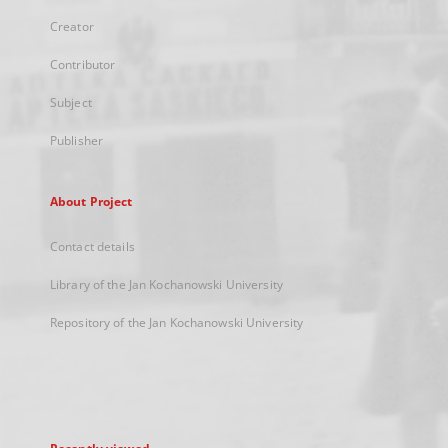
Creator
Contributor
Subject
Publisher
About Project
Contact details
Library of the Jan Kochanowski University
Repository of the Jan Kochanowski University