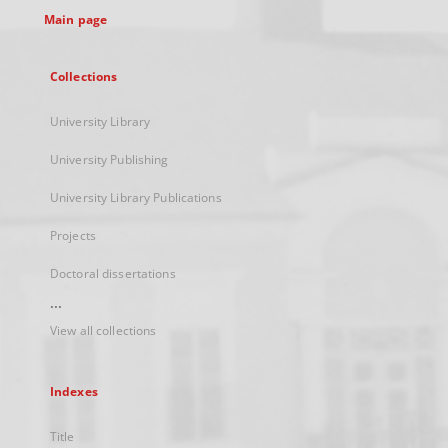
Main page
Collections
University Library
University Publishing
University Library Publications
Projects
Doctoral dissertations
...
View all collections
Indexes
Title