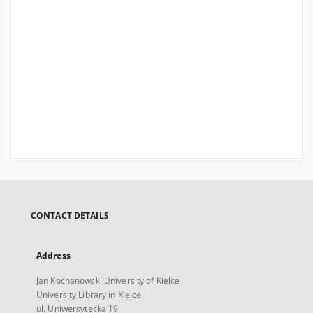
CONTACT DETAILS
Address
Jan Kochanowski University of Kielce
University Library in Kielce
ul. Uniwersytecka 19