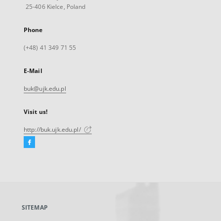
25-406 Kielce, Poland
Phone
(+48) 41 349 71 55
E-Mail
buk@ujk.edu.pl
Visit us!
http://buk.ujk.edu.pl/
Facebook
External
link,
will
open
in
a
SITEMAP
new
tab