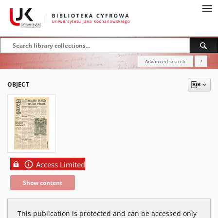
Advanced search
?
OBJECT
Access Limited
Show content
This publication is protected and can be accessed only