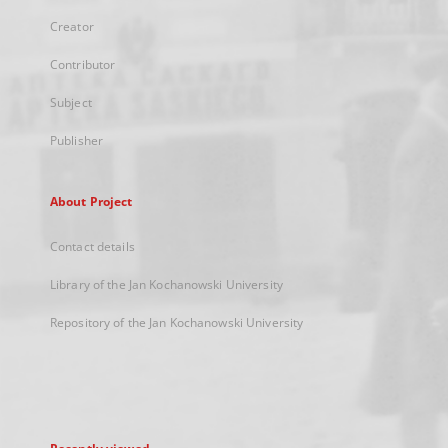
Creator
Contributor
Subject
Publisher
About Project
Contact details
Library of the Jan Kochanowski University
Repository of the Jan Kochanowski University