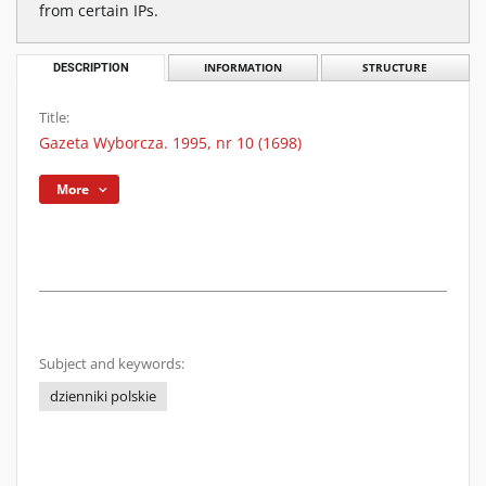
from certain IPs.
DESCRIPTION
INFORMATION
STRUCTURE
Title:
Gazeta Wyborcza. 1995, nr 10 (1698)
More
Subject and keywords:
dzienniki polskie