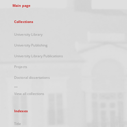
Main page
Collections
University Library
University Publishing
University Library Publications
Projects
Doctoral dissertations
...
View all collections
Indexes
Title