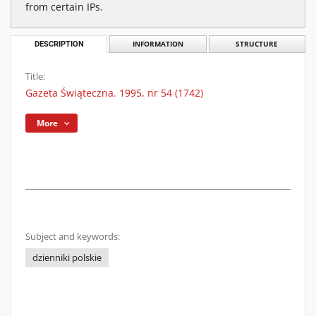
from certain IPs.
DESCRIPTION
INFORMATION
STRUCTURE
Title:
Gazeta Świąteczna. 1995, nr 54 (1742)
More
Subject and keywords:
dzienniki polskie