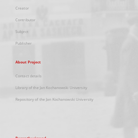
Creator
Contributor
Subject
Publisher
About Project
Contact details
Library of the Jan Kochanowski University
Repository of the Jan Kochanowski University