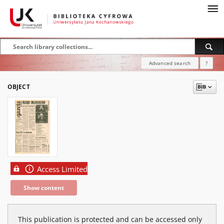
Advanced search
?
OBJECT
Access Limited
Show content
This publication is protected and can be accessed only