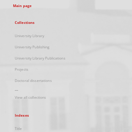
Main page
Collections
University Library
University Publishing
University Library Publications
Projects
Doctoral dissertations
...
View all collections
Indexes
Title