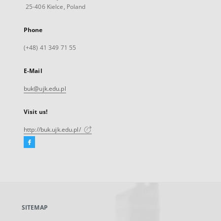
25-406 Kielce, Poland
Phone
(+48) 41 349 71 55
E-Mail
buk@ujk.edu.pl
Visit us!
http://buk.ujk.edu.pl/
Facebook
External
link,
will
open
in
a
SITEMAP
new
tab