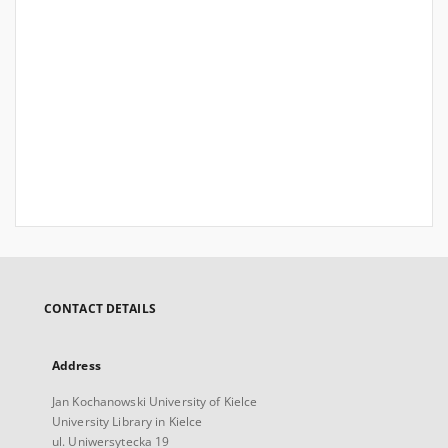
CONTACT DETAILS
Address
Jan Kochanowski University of Kielce
University Library in Kielce
ul. Uniwersytecka 19